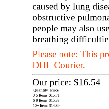
caused by lung dise
obstructive pulmon
people may also use
breathing difficulti
Please note: This p
DHL Courier.
Our price:
$16.54
Quantity
Price
3-5 Items
$
15.71
6-9 Items
$
15.38
10+ Items
$
14.89