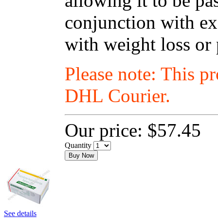
allowing it to be p
conjunction with exe
with weight loss or
Please note: This p
DHL Courier.
Our price:
$57.45
Quantity
Buy Now
See details