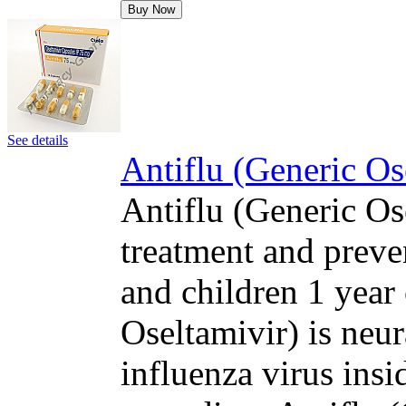
Buy Now
See details
Antiflu (Generic Os
Antiflu (Generic Ose
treatment and preven
and children 1 year 
Oseltamivir) is neur
influenza virus insi