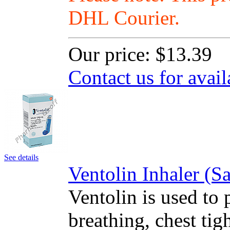
DHL Courier.
Our price:
$13.39
Contact us for avail
See details
Ventolin Inhaler (
Ventolin is used to 
breathing, chest ti