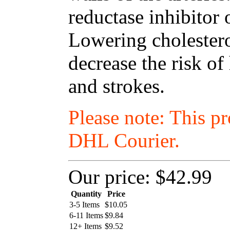
reductase inhibitor 
Lowering cholestero
decrease the risk of
and strokes.
Please note: This p
DHL Courier.
Our price:
$42.99
Quantity
Price
3-5 Items
$
10.05
6-11 Items
$
9.84
12+ Items
$
9.52