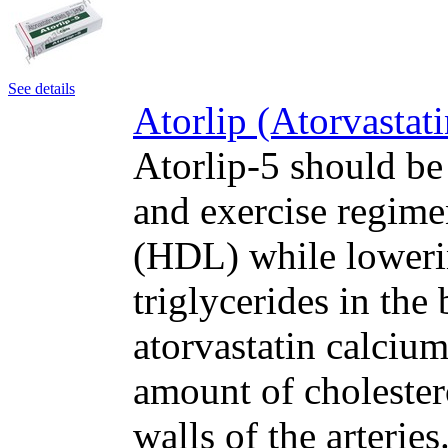
See details
Atorlip (Atorvastat
Atorlip-5 should be
and exercise regime
(HDL) while loweri
triglycerides in the
atorvastatin calcium
amount of cholester
walls of the arteri