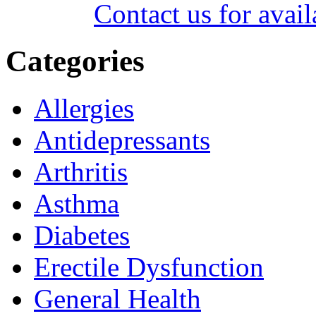
Contact us for avail
Categories
Allergies
Antidepressants
Arthritis
Asthma
Diabetes
Erectile Dysfunction
General Health