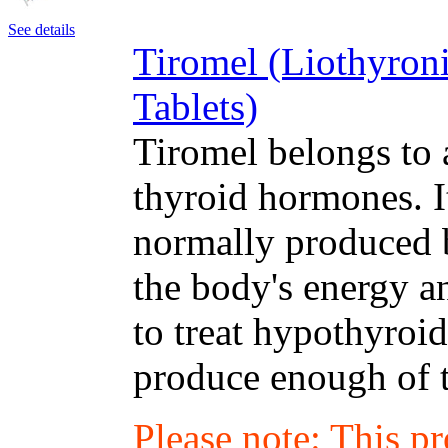
See details
Tiromel (Liothyron
Tablets)
Tiromel belongs to 
thyroid hormones. I
normally produced b
the body's energy a
to treat hypothyroi
produce enough of 
Please note: This p