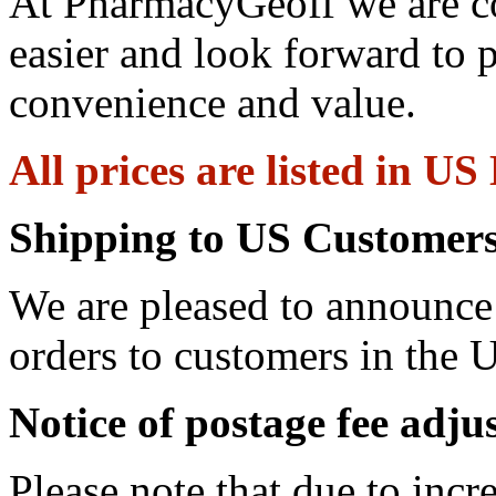
At PharmacyGeoff we are c
easier and look forward to 
convenience and value.
All prices are listed in US
Shipping to US Customers
We are pleased to announce 
orders to customers in the U
Notice of postage fee adj
Please note that due to incr