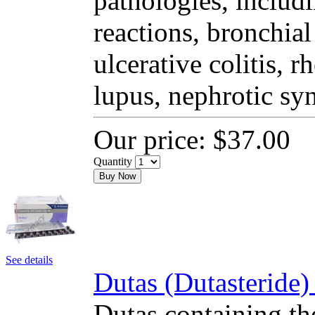
pathologies, includi
reactions, bronchial
ulcerative colitis, 
lupus, nephrotic sy
Our price:
$37.00
Quantity
Buy Now
See details
Dutas (Dutasteride)
Dutas containing the