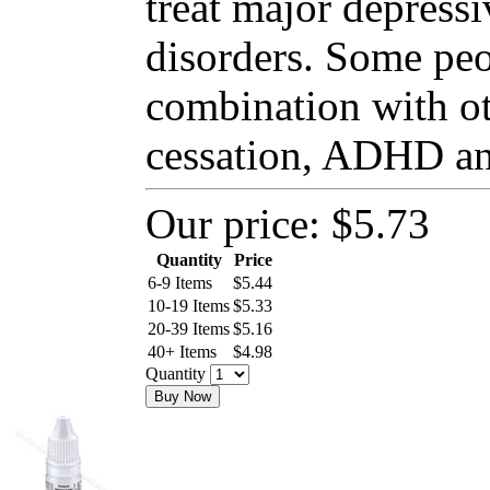
treat major depressi
disorders. Some peo
combination with o
cessation, ADHD and
Our price:
$5.73
Quantity
Price
6-9 Items
$
5.44
10-19 Items
$
5.33
20-39 Items
$
5.16
40+ Items
$
4.98
Quantity
Buy Now