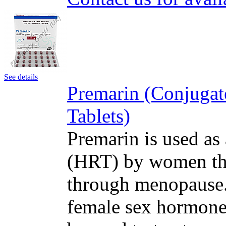
See details
Premarin (Conjugat
Tablets)
Premarin is used as
(HRT) by women tha
through menopause. 
female sex hormone