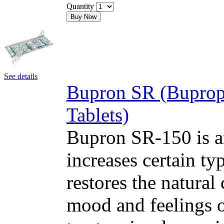
Quantity
Buy Now
See details
Bupron SR (Buprop
Tablets)
Bupron SR-150 is an
increases certain typ
restores the natural
mood and feelings o