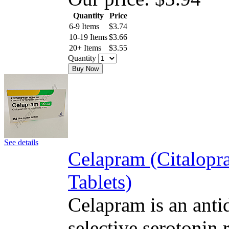
Quantity
Price
6-9 Items
$
3.74
10-19 Items
$
3.66
20+ Items
$
3.55
Quantity
Buy Now
See details
Celapram (Citalop
Tablets)
Celapram is an antid
selective serotonin 