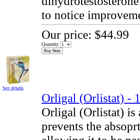
dihydrotestosterone
to notice improvem
Our price:
$44.99
Quantity
Buy Now
See details
Orligal (Orlistat) 
Orligal (Orlistat) is
prevents the absoprt