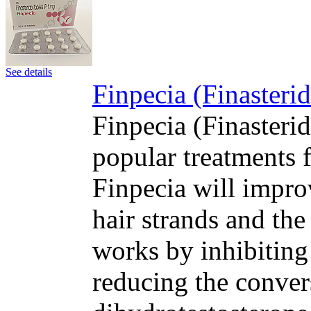
See details
Finpecia (Finasteri
Finpecia (Finasteri
popular treatments f
Finpecia will impro
hair strands and the
works by inhibiting
reducing the convers