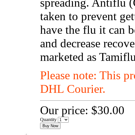
spreading. Antiflu 
taken to prevent get
have the flu it can
and decrease recover
marketed as Tamiflu
Please note: This p
DHL Courier.
Our price:
$30.00
Quantity
Buy Now