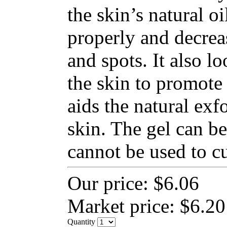
the skin’s natural o
properly and decrea
and spots. It also lo
the skin to promote 
aids the natural exfo
skin. The gel can be
cannot be used to cu
Our price:
$6.06
Market price:
$6.20
Quantity