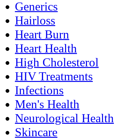
Generics
Hairloss
Heart Burn
Heart Health
High Cholesterol
HIV Treatments
Infections
Men's Health
Neurological Health
Skincare