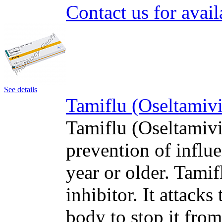
Contact us for avail
See details
Tamiflu (Oseltamivi
Tamiflu (Oseltamivir
prevention of influe
year or older. Tami
inhibitor. It attacks
body to stop it fro