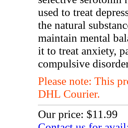
used to treat depres
the natural substanc
maintain mental ba
it to treat anxiety,
compulsive disorder
Please note: This p
DHL Courier.
Our price:
$11.99
Contact us for avail