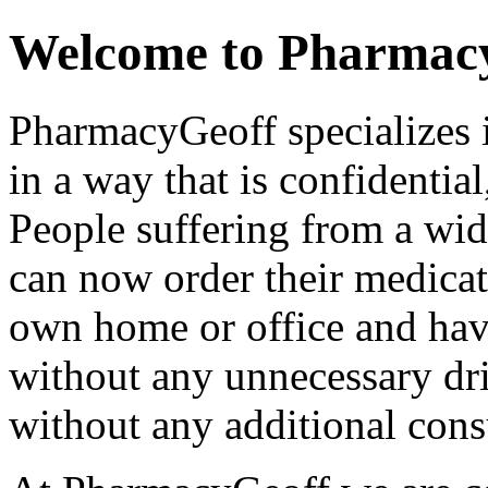
Welcome to Pharmac
PharmacyGeoff specializes 
in a way that is confidential
People suffering from a wi
can now order their medicat
own home or office and have
without any unnecessary dri
without any additional consu