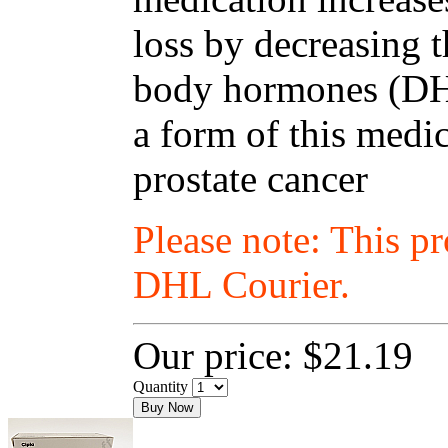
loss by decreasing t
body hormones (DHT
a form of this medic
prostate cancer
Please note: This p
DHL Courier.
Our price:
$21.19
Quantity
Buy Now