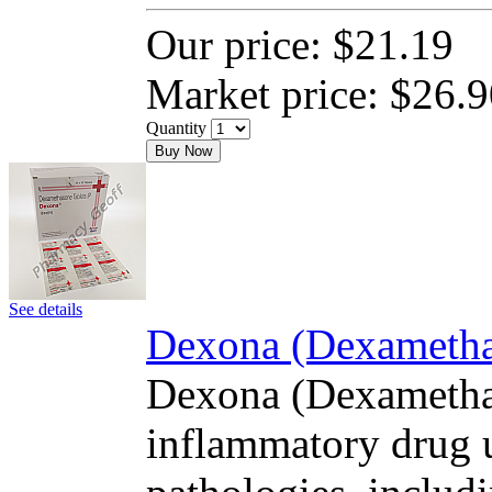
Our price:
$21.19
Market price:
$26.9
Quantity
Buy Now
See details
Dexona (Dexamethas
Dexona (Dexamethas
inflammatory drug u