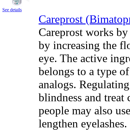
See details
Careprost (Bimatop
Careprost works by 
by increasing the fl
eye. The active ing
belongs to a type o
analogs. Regulating
blindness and treat
people may also use
lengthen eyelashes.