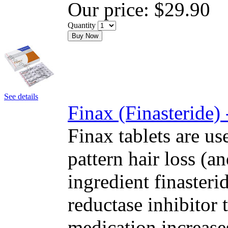
Our price:
$29.90
Quantity
Buy Now
See details
Finax (Finasteride)
Finax tablets are us
pattern hair loss (a
ingredient finasteri
reductase inhibitor
medication increase