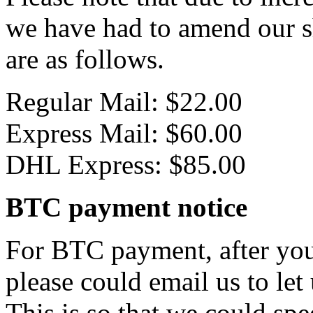
we have had to amend our s
are as follows.
Regular Mail: $22.00
Express Mail: $60.00
DHL Express: $85.00
BTC payment notice
For BTC payment, after you
please could email us to let
This is so that we could sp