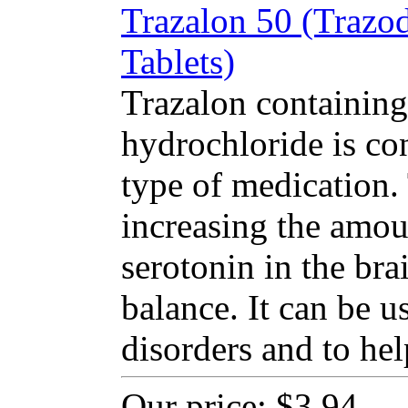
Trazalon 50 (Trazo
Tablets)
Trazalon containing
hydrochloride is co
type of medication
increasing the amou
serotonin in the bra
balance. It can be u
disorders and to hel
Our price:
$3.94