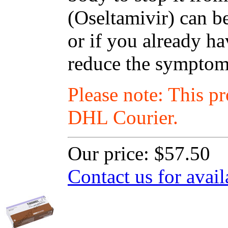
(Oseltamivir) can be
or if you already ha
reduce the symptoms
Please note: This p
DHL Courier.
Our price:
$57.50
Contact us for avail