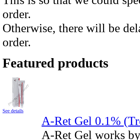
order.
Otherwise, there will be de
order.
Featured products
See details
A-Ret Gel 0.1% (Tr
A-Ret Gel works by