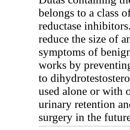
belongs to a class o
reductase inhibitor
reduce the size of a
symptoms of benign 
works by preventing
to dihydrotestoster
used alone or with o
urinary retention an
surgery in the future