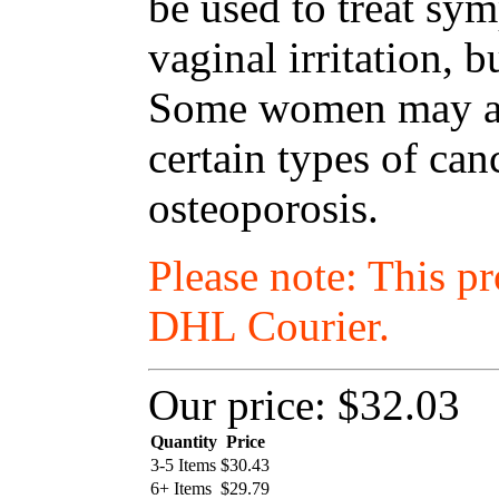
be used to treat s
vaginal irritation, 
Some women may als
certain types of ca
osteoporosis.
Please note: This p
DHL Courier.
Our price:
$32.03
Quantity
Price
3-5 Items
$
30.43
6+ Items
$
29.79