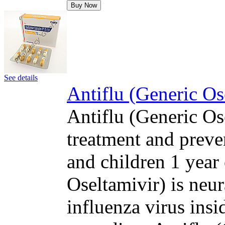
Buy Now
See details
Antiflu (Generic Os
Antiflu (Generic Ose
treatment and preven
and children 1 year 
Oseltamivir) is neur
influenza virus insi