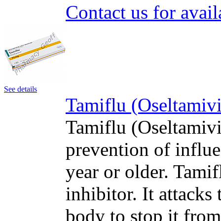
Contact us for avail
See details
Tamiflu (Oseltamivi
Tamiflu (Oseltamivir
prevention of influe
year or older. Tami
inhibitor. It attacks
body to stop it fro