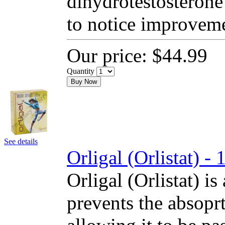
dihydrotestosterone
to notice improvem
Our price:
$44.99
Quantity
Buy Now
See details
Orligal (Orlistat) 
Orligal (Orlistat) is
prevents the absoprt