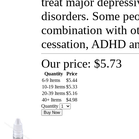
treat major depressi
disorders. Some peo
combination with o
cessation, ADHD and
Our price:
$5.73
Quantity
Price
6-9 Items
$
5.44
10-19 Items
$
5.33
20-39 Items
$
5.16
40+ Items
$
4.98
Quantity
Buy Now