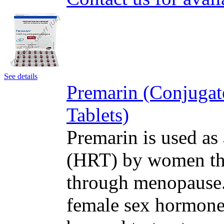
See details
Premarin (Conjugat
Tablets)
Premarin is used as
(HRT) by women tha
through menopause. 
female sex hormone