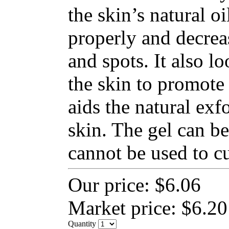
the skin’s natural o
properly and decrea
and spots. It also lo
the skin to promote 
aids the natural exfo
skin. The gel can be
cannot be used to cu
Our price:
$6.06
Market price:
$6.20
Quantity