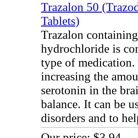
Trazalon 50 (Trazo
Tablets)
Trazalon containing
hydrochloride is co
type of medication
increasing the amou
serotonin in the bra
balance. It can be u
disorders and to hel
Our price:
$3.94