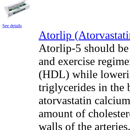
See details
Atorlip (Atorvastat
Atorlip-5 should be
and exercise regime
(HDL) while loweri
triglycerides in the
atorvastatin calcium
amount of cholester
walls of the arteri