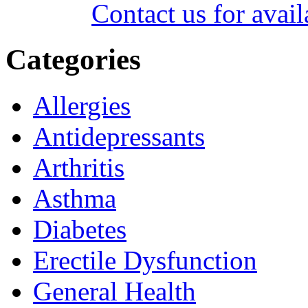
Contact us for avail
Categories
Allergies
Antidepressants
Arthritis
Asthma
Diabetes
Erectile Dysfunction
General Health