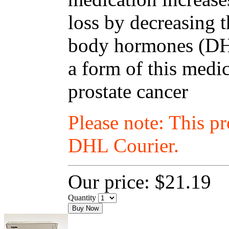
loss by decreasing t
body hormones (DHT
a form of this medic
prostate cancer
Please note: This p
DHL Courier.
Our price:
$21.19
Quantity
Buy Now