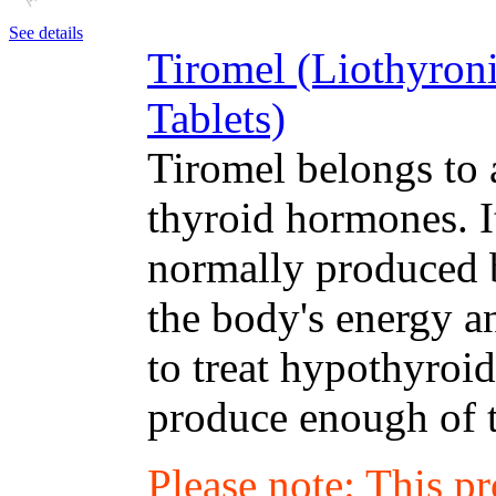
See details
Tiromel (Liothyron
Tablets)
Tiromel belongs to 
thyroid hormones. I
normally produced b
the body's energy a
to treat hypothyroi
produce enough of 
Please note: This p