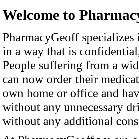
Welcome to Pharmac
PharmacyGeoff specializes 
in a way that is confidential
People suffering from a wi
can now order their medicat
own home or office and have
without any unnecessary dri
without any additional consu