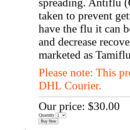
spreading. Antiflu 
taken to prevent get
have the flu it can
and decrease recover
marketed as Tamiflu
Please note: This p
DHL Courier.
Our price:
$30.00
Quantity
Buy Now