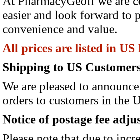
At PharmacyGeoff we are c
easier and look forward to 
convenience and value.
All prices are listed in US
Shipping to US Customers
We are pleased to announce 
orders to customers in the U
Notice of postage fee adj
Please note that due to incr