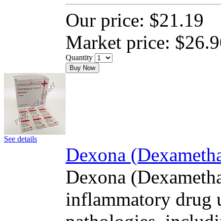
Our price:
$21.19
Market price:
$26.9
Quantity
Buy Now
See details
Dexona (Dexamethas
Dexona (Dexamethas
inflammatory drug u