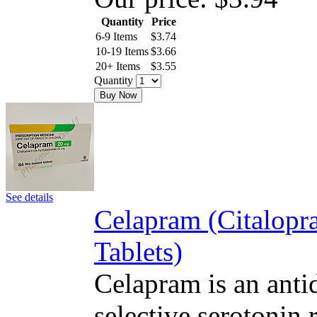
Quantity
Price
6-9 Items
$
3.74
10-19 Items
$
3.66
20+ Items
$
3.55
Quantity
Buy Now
See details
Celapram (Citalop
Tablets)
Celapram is an antid
selective serotonin 