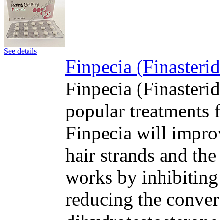
See details
Finpecia (Finasteri
Finpecia (Finasteri
popular treatments f
Finpecia will impro
hair strands and the
works by inhibiting
reducing the convers