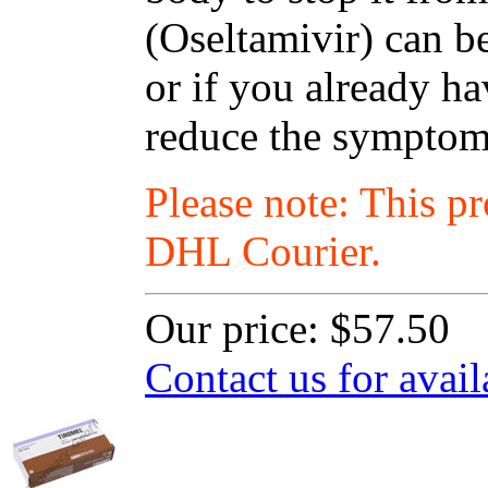
(Oseltamivir) can be
or if you already ha
reduce the symptoms
Please note: This p
DHL Courier.
Our price:
$57.50
Contact us for avail