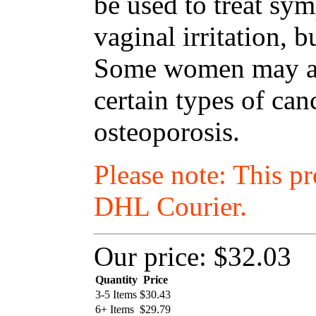
be used to treat s
vaginal irritation, 
Some women may als
certain types of ca
osteoporosis.
Please note: This p
DHL Courier.
Our price:
$32.03
Quantity
Price
3-5 Items
$
30.43
6+ Items
$
29.79