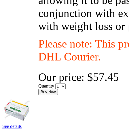
allowing it to be p
conjunction with exe
with weight loss or
Please note: This p
DHL Courier.
Our price:
$57.45
Quantity
Buy Now
See details