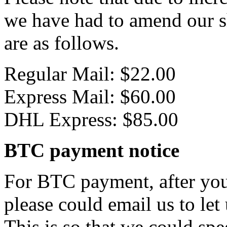
we have had to amend our s
are as follows.
Regular Mail: $22.00
Express Mail: $60.00
DHL Express: $85.00
BTC payment notice
For BTC payment, after you
please could email us to let
This is so that we could sp