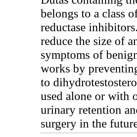
belongs to a class o
reductase inhibitor
reduce the size of a
symptoms of benign 
works by preventing
to dihydrotestoster
used alone or with o
urinary retention an
surgery in the future