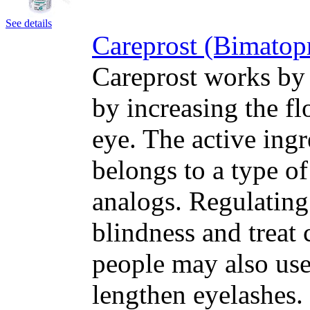
See details
Careprost (Bimatop
Careprost works by 
by increasing the fl
eye. The active ing
belongs to a type o
analogs. Regulating
blindness and treat
people may also use
lengthen eyelashes.