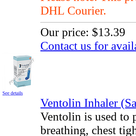
DHL Courier.
Our price:
$13.39
Contact us for avail
See details
Ventolin Inhaler (
Ventolin is used to 
breathing, chest ti