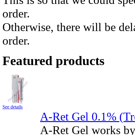
order.
Otherwise, there will be de
order.
Featured products
See details
A-Ret Gel 0.1% (Tr
A-Ret Gel works by