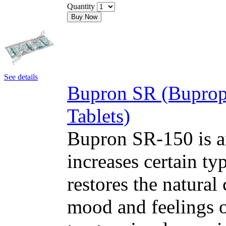
Quantity
Buy Now
See details
Bupron SR (Buprop
Tablets)
Bupron SR-150 is an
increases certain typ
restores the natural
mood and feelings o