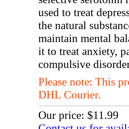
used to treat depres
the natural substanc
maintain mental ba
it to treat anxiety,
compulsive disorder
Please note: This p
DHL Courier.
Our price:
$11.99
Contact us for avail