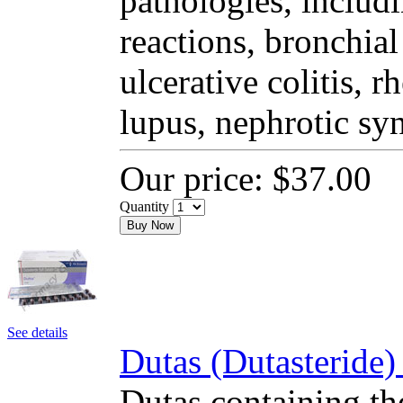
pathologies, includi
reactions, bronchial
ulcerative colitis, 
lupus, nephrotic sy
Our price:
$37.00
Quantity
Buy Now
See details
Dutas (Dutasteride)
Dutas containing the