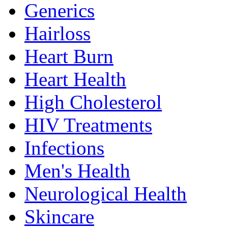
Generics
Hairloss
Heart Burn
Heart Health
High Cholesterol
HIV Treatments
Infections
Men's Health
Neurological Health
Skincare