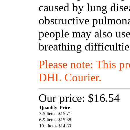
caused by lung dise
obstructive pulmon
people may also use
breathing difficulti
Please note: This p
DHL Courier.
Our price:
$16.54
Quantity
Price
3-5 Items
$
15.71
6-9 Items
$
15.38
10+ Items
$
14.89