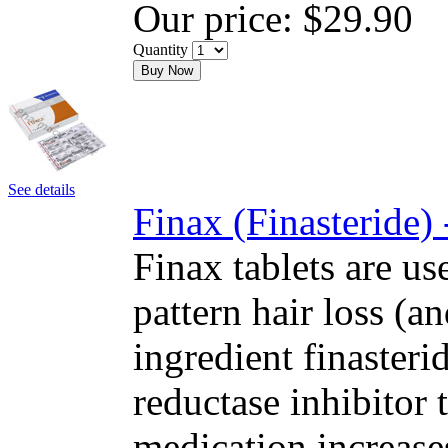
Our price:
$29.90
Quantity
Buy Now
See details
Finax (Finasteride)
Finax tablets are us
pattern hair loss (a
ingredient finasteri
reductase inhibitor
medication increase