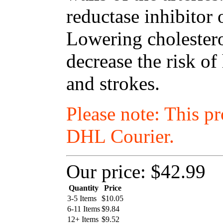
reductase inhibitor 
Lowering cholestero
decrease the risk of
and strokes.
Please note: This p
DHL Courier.
Our price:
$42.99
Quantity
Price
3-5 Items
$
10.05
6-11 Items
$
9.84
12+ Items
$
9.52