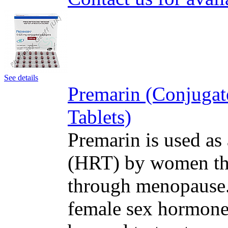
See details
Premarin (Conjugat
Tablets)
Premarin is used as
(HRT) by women tha
through menopause. 
female sex hormone