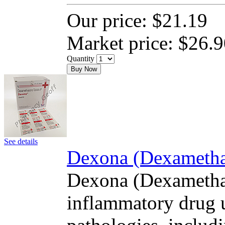
Our price:
$21.19
Market price:
$26.9
Quantity
Buy Now
See details
Dexona (Dexamethas
Dexona (Dexamethas
inflammatory drug u