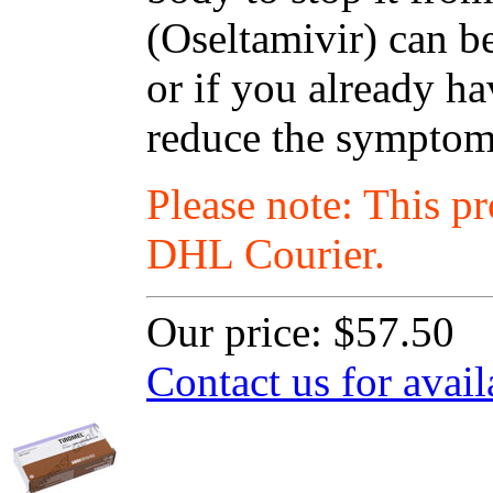
(Oseltamivir) can be
or if you already ha
reduce the symptoms
Please note: This p
DHL Courier.
Our price:
$57.50
Contact us for avail