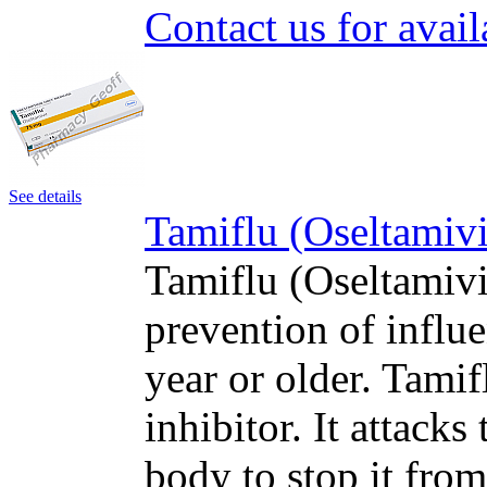
Contact us for avail
See details
Tamiflu (Oseltamivi
Tamiflu (Oseltamivir
prevention of influe
year or older. Tami
inhibitor. It attacks
body to stop it fro