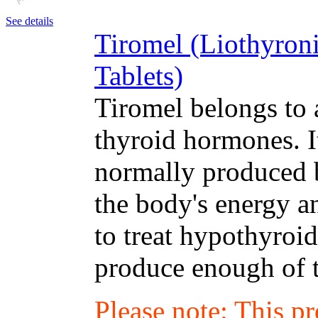
See details
Tiromel (Liothyron
Tablets)
Tiromel belongs to 
thyroid hormones. I
normally produced b
the body's energy a
to treat hypothyroi
produce enough of 
Please note: This p