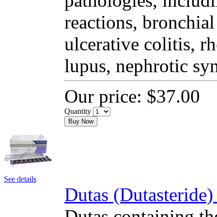
pathologies, includi
reactions, bronchial
ulcerative colitis, 
lupus, nephrotic sy
Our price:
$37.00
Quantity
Buy Now
See details
Dutas (Dutasteride)
Dutas containing the