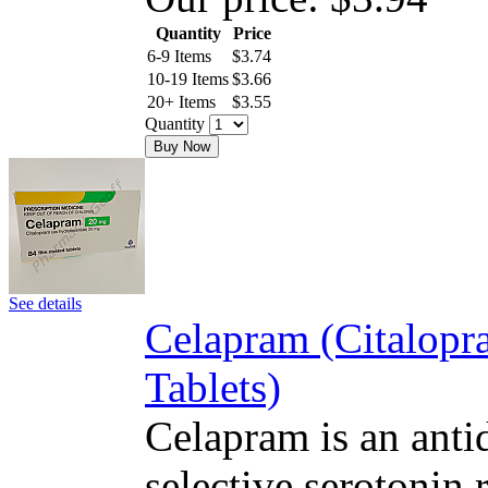
Quantity
Price
6-9 Items
$
3.74
10-19 Items
$
3.66
20+ Items
$
3.55
Quantity
Buy Now
See details
Celapram (Citalop
Tablets)
Celapram is an antid
selective serotonin 