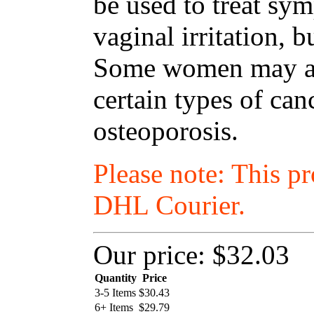
be used to treat s
vaginal irritation, 
Some women may als
certain types of ca
osteoporosis.
Please note: This p
DHL Courier.
Our price:
$32.03
Quantity
Price
3-5 Items
$
30.43
6+ Items
$
29.79