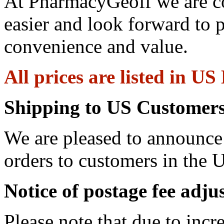
At PharmacyGeoff we are c
easier and look forward to 
convenience and value.
All prices are listed in US
Shipping to US Customers
We are pleased to announce 
orders to customers in the U
Notice of postage fee adj
Please note that due to incr