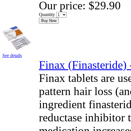
Our price:
$29.90
Quantity
Buy Now
See details
Finax (Finasteride)
Finax tablets are us
pattern hair loss (a
ingredient finasteri
reductase inhibitor
medication increase