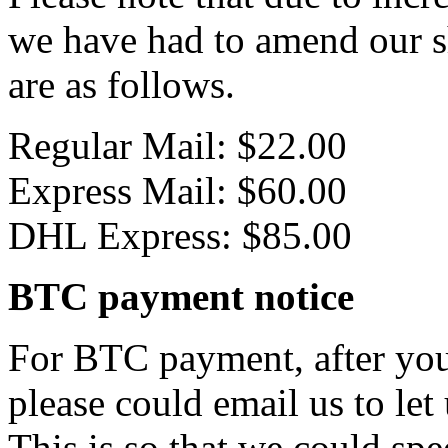
we have had to amend our s
are as follows.
Regular Mail: $22.00
Express Mail: $60.00
DHL Express: $85.00
BTC payment notice
For BTC payment, after you
please could email us to let
This is so that we could sp