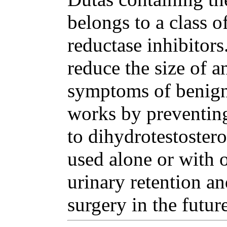
belongs to a class o
reductase inhibitor
reduce the size of a
symptoms of benign 
works by preventing
to dihydrotestoster
used alone or with o
urinary retention an
surgery in the future