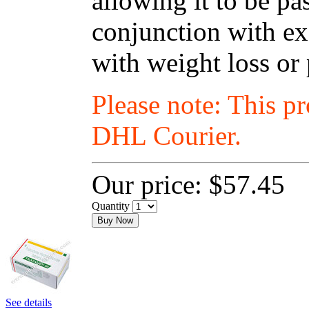
allowing it to be p
conjunction with exe
with weight loss or
Please note: This p
DHL Courier.
Our price:
$57.45
Quantity
Buy Now
See details