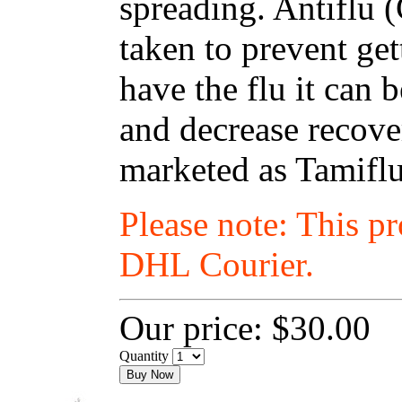
spreading. Antiflu 
taken to prevent get
have the flu it can
and decrease recover
marketed as Tamiflu
Please note: This p
DHL Courier.
Our price:
$30.00
Quantity
Buy Now