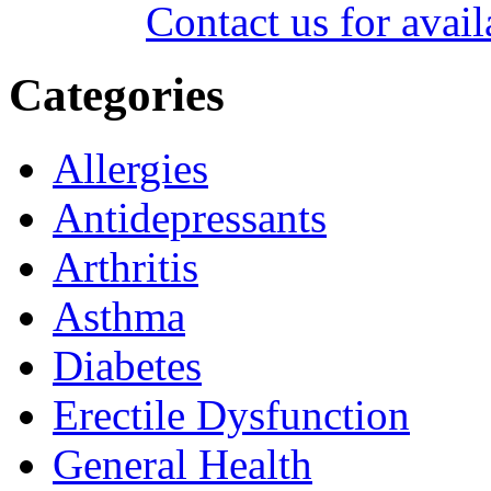
Contact us for avail
Categories
Allergies
Antidepressants
Arthritis
Asthma
Diabetes
Erectile Dysfunction
General Health