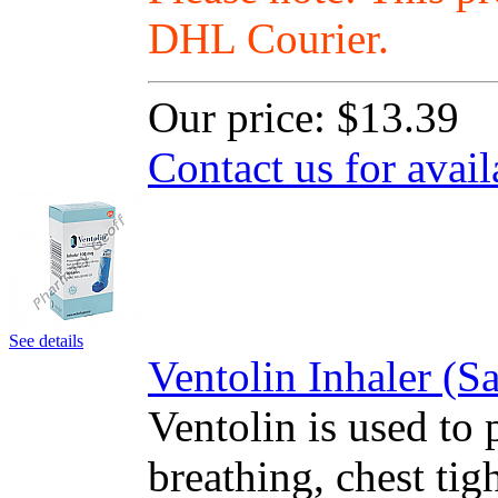
DHL Courier.
Our price:
$13.39
Contact us for avail
See details
Ventolin Inhaler (
Ventolin is used to 
breathing, chest ti