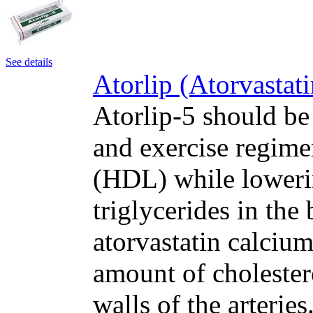
See details
Atorlip (Atorvastat
Atorlip-5 should be
and exercise regime
(HDL) while loweri
triglycerides in the
atorvastatin calcium
amount of cholester
walls of the arteri