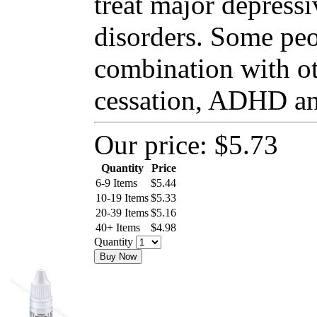
treat major depressi
disorders. Some peo
combination with o
cessation, ADHD and
Our price:
$5.73
Quantity
Price
6-9 Items
$
5.44
10-19 Items
$
5.33
20-39 Items
$
5.16
40+ Items
$
4.98
Quantity
Buy Now