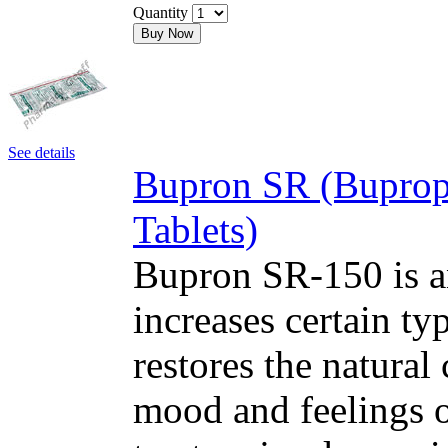
Quantity
Buy Now
See details
Bupron SR (Buprop
Tablets)
Bupron SR-150 is an
increases certain typ
restores the natural
mood and feelings o