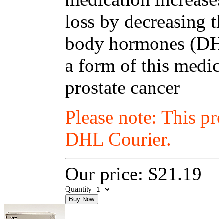
loss by decreasing t
body hormones (DHT
a form of this medic
prostate cancer
Please note: This p
DHL Courier.
Our price:
$21.19
Quantity
Buy Now