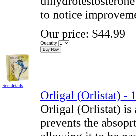
dihydrotestosterone
to notice improvem
Our price:
$44.99
Quantity
Buy Now
See details
Orligal (Orlistat) 
Orligal (Orlistat) is
prevents the absoprt