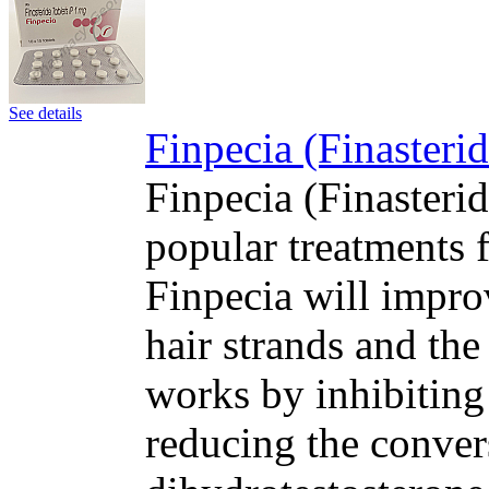
See details
Finpecia (Finasteri
Finpecia (Finasteri
popular treatments f
Finpecia will impro
hair strands and the
works by inhibiting
reducing the convers