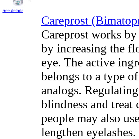
See details
Careprost (Bimatop
Careprost works by 
by increasing the fl
eye. The active ing
belongs to a type o
analogs. Regulating
blindness and treat
people may also use
lengthen eyelashes.