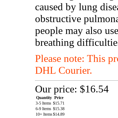
caused by lung dise
obstructive pulmon
people may also use
breathing difficulti
Please note: This p
DHL Courier.
Our price:
$16.54
Quantity
Price
3-5 Items
$
15.71
6-9 Items
$
15.38
10+ Items
$
14.89