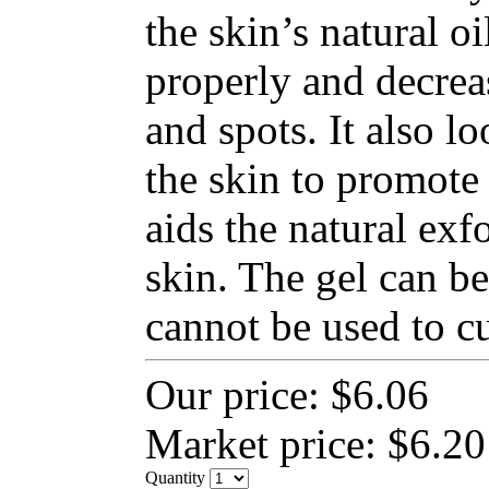
the skin’s natural o
properly and decrea
and spots. It also lo
the skin to promote 
aids the natural exfo
skin. The gel can be
cannot be used to cu
Our price:
$6.06
Market price:
$6.20
Quantity