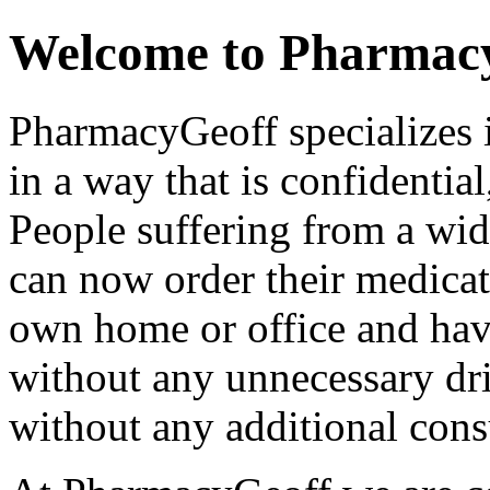
Welcome to Pharmac
PharmacyGeoff specializes 
in a way that is confidential
People suffering from a wi
can now order their medicat
own home or office and have
without any unnecessary dri
without any additional consu