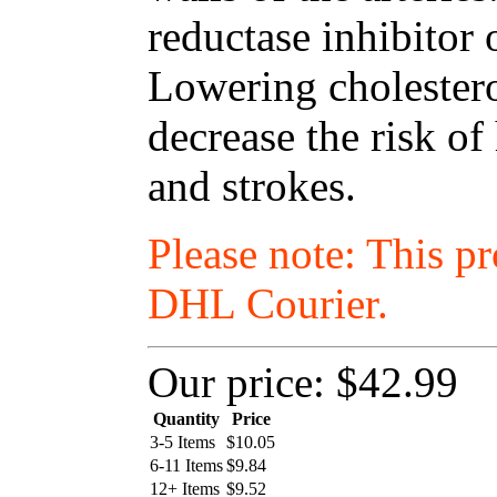
reductase inhibitor 
Lowering cholestero
decrease the risk of
and strokes.
Please note: This p
DHL Courier.
Our price:
$42.99
Quantity
Price
3-5 Items
$
10.05
6-11 Items
$
9.84
12+ Items
$
9.52