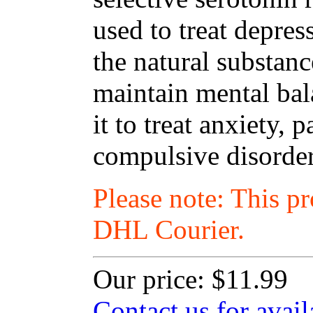
used to treat depres
the natural substanc
maintain mental ba
it to treat anxiety,
compulsive disorder
Please note: This p
DHL Courier.
Our price:
$11.99
Contact us for avail