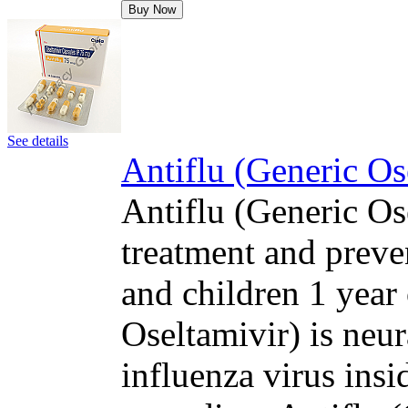
Buy Now
See details
Antiflu (Generic Os
Antiflu (Generic Ose
treatment and preven
and children 1 year 
Oseltamivir) is neur
influenza virus insi