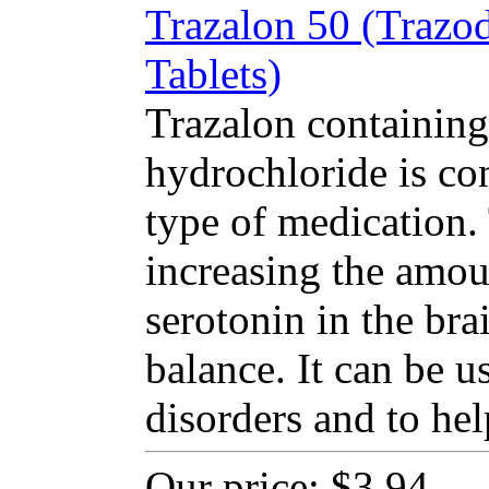
Trazalon 50 (Trazo
Tablets)
Trazalon containing
hydrochloride is co
type of medication
increasing the amou
serotonin in the bra
balance. It can be u
disorders and to hel
Our price:
$3.94