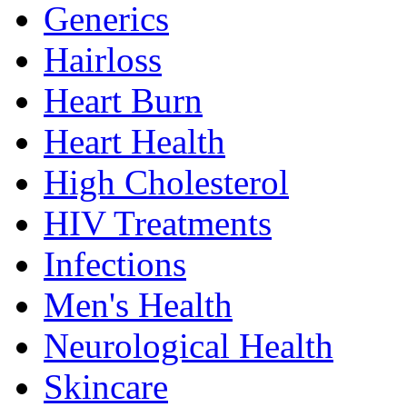
Generics
Hairloss
Heart Burn
Heart Health
High Cholesterol
HIV Treatments
Infections
Men's Health
Neurological Health
Skincare