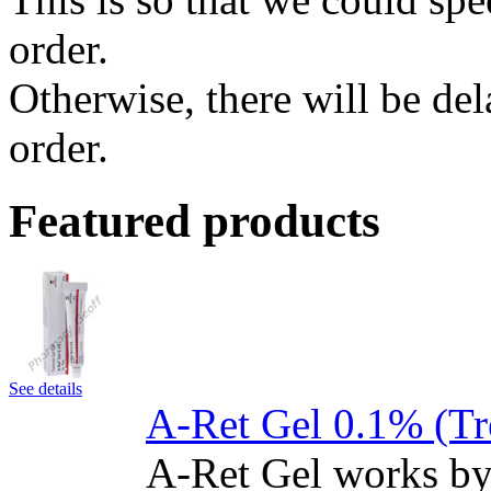
order.
Otherwise, there will be de
order.
Featured products
See details
A-Ret Gel 0.1% (Tr
A-Ret Gel works by