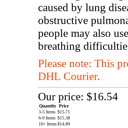
caused by lung dise
obstructive pulmon
people may also use
breathing difficulti
Please note: This p
DHL Courier.
Our price:
$16.54
Quantity
Price
3-5 Items
$
15.71
6-9 Items
$
15.38
10+ Items
$
14.89