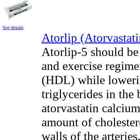
See details
Atorlip (Atorvastat
Atorlip-5 should be
and exercise regime
(HDL) while loweri
triglycerides in the
atorvastatin calcium
amount of cholester
walls of the arteri