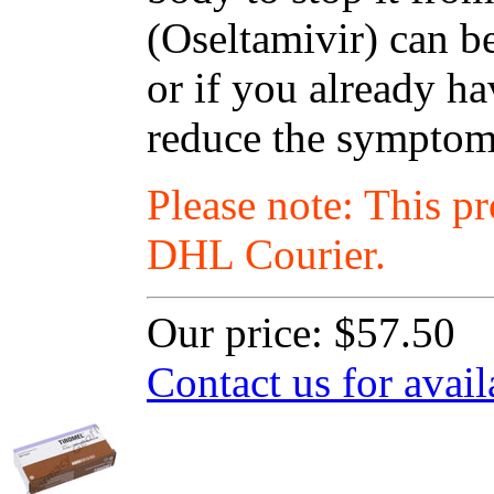
(Oseltamivir) can be
or if you already ha
reduce the symptoms
Please note: This p
DHL Courier.
Our price:
$57.50
Contact us for avail