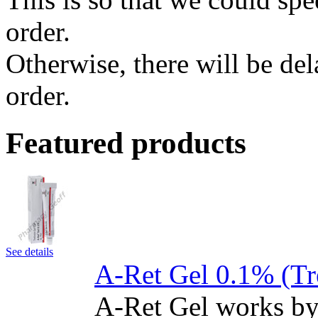
order.
Otherwise, there will be de
order.
Featured products
See details
A-Ret Gel 0.1% (Tr
A-Ret Gel works by