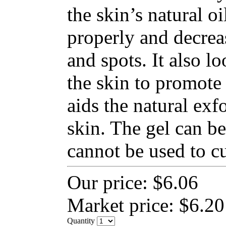
the skin’s natural o
properly and decrea
and spots. It also lo
the skin to promote 
aids the natural exfo
skin. The gel can be
cannot be used to cu
Our price:
$6.06
Market price:
$6.20
Quantity