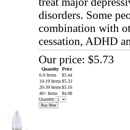
treat major depressi
disorders. Some peo
combination with o
cessation, ADHD and
Our price:
$5.73
Quantity
Price
6-9 Items
$
5.44
10-19 Items
$
5.33
20-39 Items
$
5.16
40+ Items
$
4.98
Quantity
Buy Now