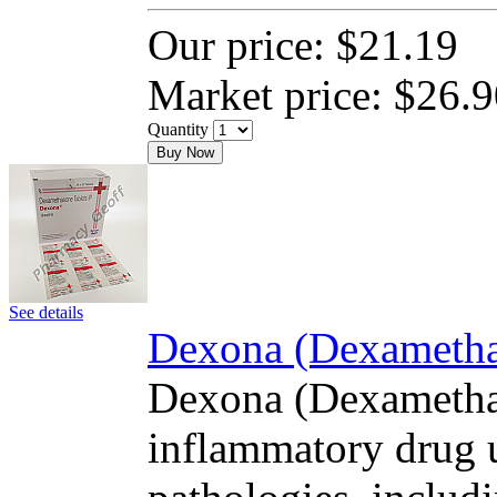
Our price:
$21.19
Market price:
$26.9
Quantity
Buy Now
See details
Dexona (Dexamethas
Dexona (Dexamethas
inflammatory drug u