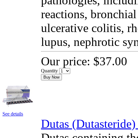
pathologies, includi
reactions, bronchial
ulcerative colitis, 
lupus, nephrotic sy
Our price:
$37.00
Quantity
Buy Now
See details
Dutas (Dutasteride)
Dutas containing the