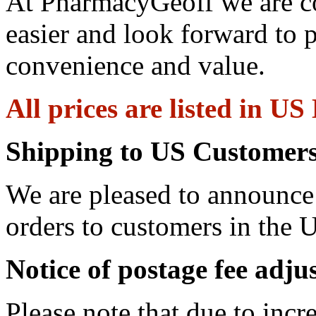
At PharmacyGeoff we are c
easier and look forward to 
convenience and value.
All prices are listed in US
Shipping to US Customers
We are pleased to announce 
orders to customers in the U
Notice of postage fee adj
Please note that due to incr