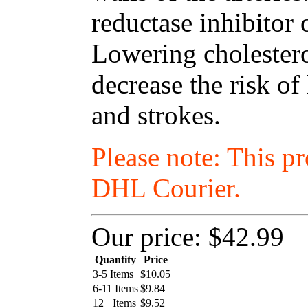
reductase inhibitor 
Lowering cholestero
decrease the risk of
and strokes.
Please note: This p
DHL Courier.
Our price:
$42.99
Quantity
Price
3-5 Items
$
10.05
6-11 Items
$
9.84
12+ Items
$
9.52