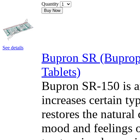
Quantity
Buy Now
See details
Bupron SR (Buprop
Tablets)
Bupron SR-150 is an
increases certain typ
restores the natural
mood and feelings o