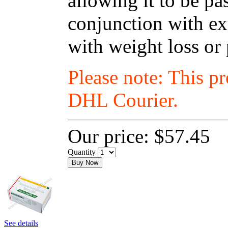
allowing it to be p
conjunction with exe
with weight loss or
Please note: This p
DHL Courier.
Our price:
$57.45
Quantity
Buy Now
See details