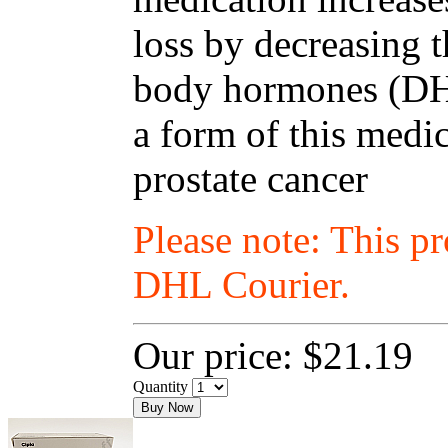
loss by decreasing t
body hormones (DHT
a form of this medic
prostate cancer
Please note: This p
DHL Courier.
Our price:
$21.19
Quantity
Buy Now