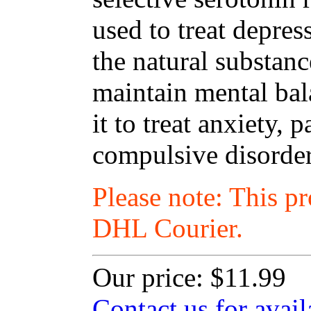
used to treat depres
the natural substanc
maintain mental ba
it to treat anxiety,
compulsive disorder
Please note: This p
DHL Courier.
Our price:
$11.99
Contact us for avail