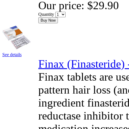
Our price:
$29.90
Quantity
Buy Now
See details
Finax (Finasteride)
Finax tablets are us
pattern hair loss (a
ingredient finasteri
reductase inhibitor
medication increase