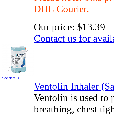
DHL Courier.
Our price:
$13.39
Contact us for avail
See details
Ventolin Inhaler (
Ventolin is used to 
breathing, chest ti