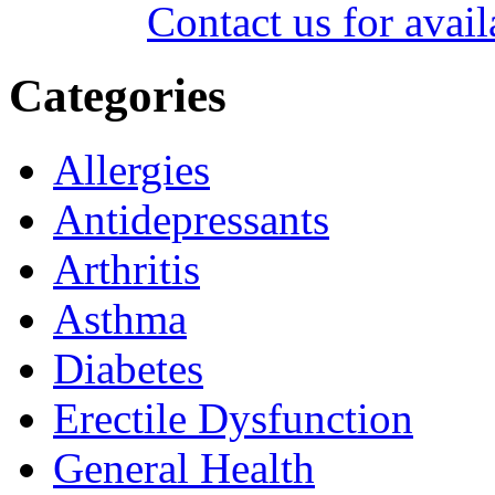
Contact us for avail
Categories
Allergies
Antidepressants
Arthritis
Asthma
Diabetes
Erectile Dysfunction
General Health