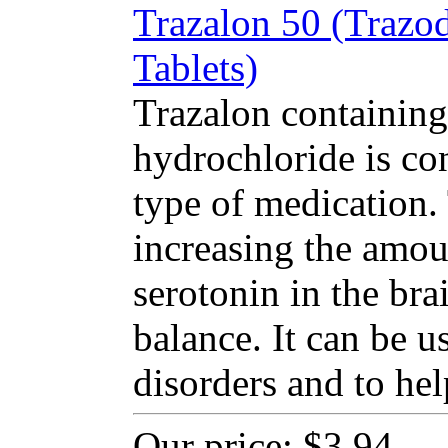
Trazalon 50 (Trazo
Tablets)
Trazalon containing
hydrochloride is co
type of medication
increasing the amou
serotonin in the bra
balance. It can be u
disorders and to hel
Our price:
$3.94