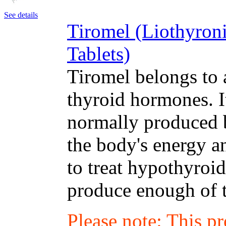
See details
Tiromel (Liothyron
Tablets)
Tiromel belongs to 
thyroid hormones. I
normally produced b
the body's energy a
to treat hypothyroi
produce enough of 
Please note: This p