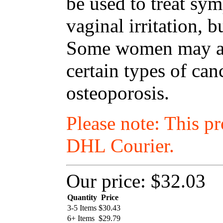
be used to treat s
vaginal irritation, 
Some women may als
certain types of ca
osteoporosis.
Please note: This p
DHL Courier.
Our price:
$32.03
Quantity
Price
3-5 Items
$
30.43
6+ Items
$
29.79