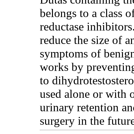
belongs to a class o
reductase inhibitor
reduce the size of a
symptoms of benign 
works by preventing
to dihydrotestoster
used alone or with o
urinary retention an
surgery in the future