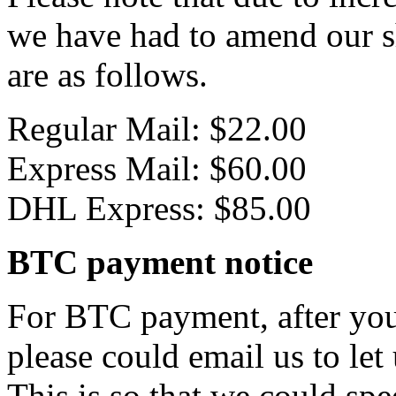
we have had to amend our s
are as follows.
Regular Mail: $22.00
Express Mail: $60.00
DHL Express: $85.00
BTC payment notice
For BTC payment, after you
please could email us to let
This is so that we could sp