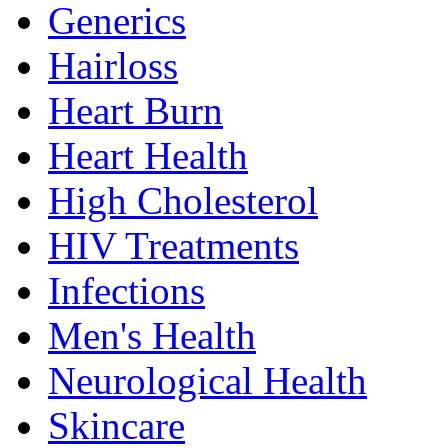
Generics
Hairloss
Heart Burn
Heart Health
High Cholesterol
HIV Treatments
Infections
Men's Health
Neurological Health
Skincare