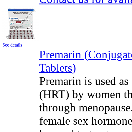
See details
Premarin (Conjugat
Tablets)
Premarin is used as
(HRT) by women tha
through menopause. 
female sex hormone