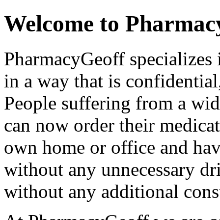
Welcome to Pharmac
PharmacyGeoff specializes 
in a way that is confidential
People suffering from a wi
can now order their medicat
own home or office and have
without any unnecessary dri
without any additional consu