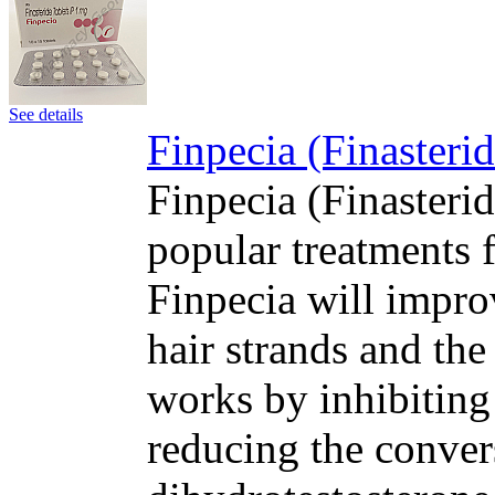
See details
Finpecia (Finasteri
Finpecia (Finasteri
popular treatments f
Finpecia will impro
hair strands and the
works by inhibiting
reducing the convers