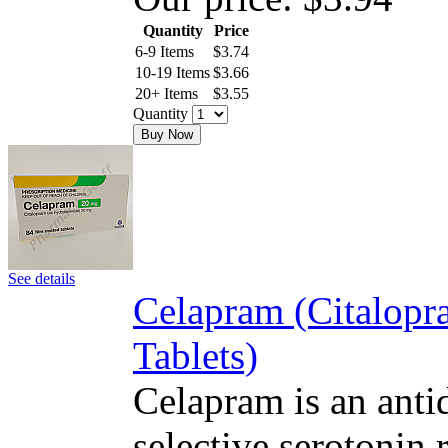
Quantity
Price
6-9 Items
$
3.74
10-19 Items
$
3.66
20+ Items
$
3.55
Quantity
Buy Now
See details
Celapram (Citalop
Tablets)
Celapram is an antid
selective serotonin 