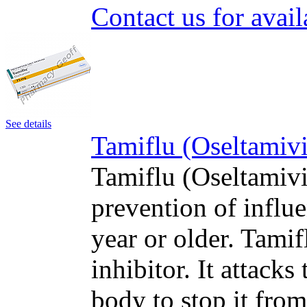
Contact us for avail
See details
Tamiflu (Oseltamivi
Tamiflu (Oseltamivir
prevention of influe
year or older. Tami
inhibitor. It attacks
body to stop it fro