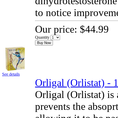
dihydrotestosterone
to notice improvem
Our price:
$44.99
Quantity
Buy Now
See details
Orligal (Orlistat) 
Orligal (Orlistat) is
prevents the absoprt