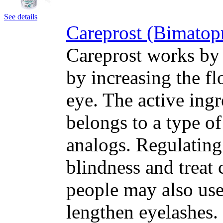
See details
Careprost (Bimatop
Careprost works by 
by increasing the fl
eye. The active ing
belongs to a type o
analogs. Regulating
blindness and treat
people may also use
lengthen eyelashes.