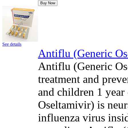
Buy Now
See details
Antiflu (Generic Os
Antiflu (Generic Ose
treatment and preven
and children 1 year 
Oseltamivir) is neur
influenza virus insi