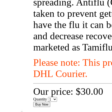
spreading. Antiflu 
taken to prevent get
have the flu it can
and decrease recover
marketed as Tamiflu
Please note: This p
DHL Courier.
Our price:
$30.00
Quantity
Buy Now