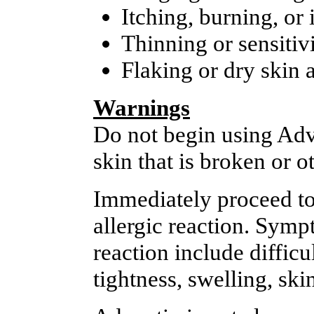
Itching, burning, or i
Thinning or sensitivi
Flaking or dry skin 
Warnings
Do not begin using Adva
skin that is broken or 
Immediately proceed to 
allergic reaction. Symp
reaction include diffic
tightness, swelling, ski