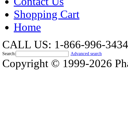
Contact Us
Shopping Cart
Home
CALL US: 1-866-996-343
Search:
Advanced search
Copyright © 1999-2026 Ph