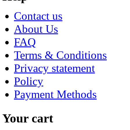
Contact us
About Us
FAQ
Terms & Conditions
Privacy statement
Policy
Payment Methods
Your cart