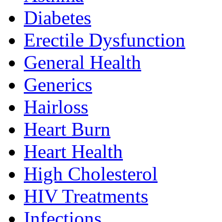
Diabetes
Erectile Dysfunction
General Health
Generics
Hairloss
Heart Burn
Heart Health
High Cholesterol
HIV Treatments
Infections