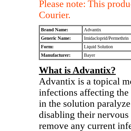
Please note: This prod
Courier.
Brand Name:
Advantix
Generic Name:
Imidacloprid/Permethrin
Form:
Liquid Solution
Manufacturer:
Bayer
What is Advantix?
Advantix is a topical me
infections affecting the
in the solution paralyz
disabling their nervous 
remove any current inf