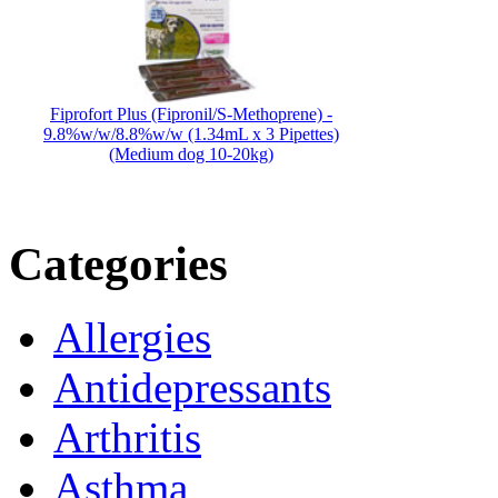
Fiprofort Plus (Fipronil/S-Methoprene) -
9.8%w/w/8.8%w/w (1.34mL x 3 Pipettes)
(Medium dog 10-20kg)
Categories
Allergies
Antidepressants
Arthritis
Asthma