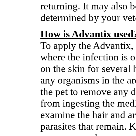
returning. It may also b
determined by your vet
How is Advantix used
To apply the Advantix, 
where the infection is 
on the skin for several 
any organisms in the ar
the pet to remove any d
from ingesting the medi
examine the hair and a
parasites that remain. 