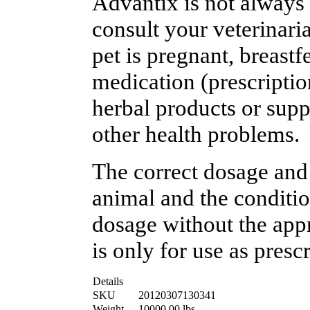
Advantix is not always 
consult your veterinaria
pet is pregnant, breast
medication (prescriptio
herbal products or suppl
other health problems.
The correct dosage and
animal and the conditio
dosage without the appr
is only for use as presc
Details
SKU
20120307130341
Weight
10000.00
lbs