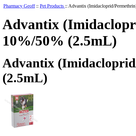
Pharmacy Geoff
::
Pet Products
::
Advantix (Imidacloprid/Permethri
Advantix (Imidaclopr
10%/50% (2.5mL)
Advantix (Imidaclopri
(2.5mL)