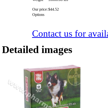
Our price:
$
44.52
Options
Contact us for avail
Detailed images