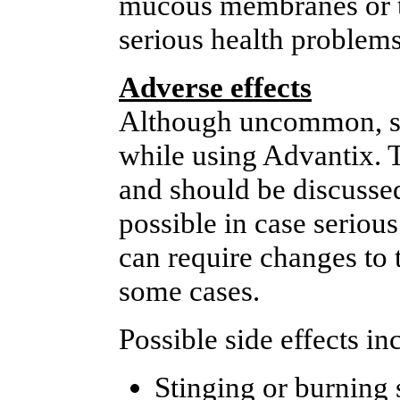
mucous membranes or th
serious health problems
Adverse effects
Although uncommon, so
while using Advantix. 
and should be discussed
possible in case seriou
can require changes to 
some cases.
Possible side effects in
Stinging or burning 