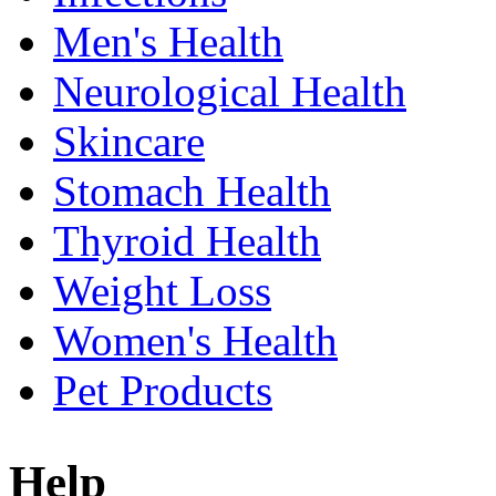
Men's Health
Neurological Health
Skincare
Stomach Health
Thyroid Health
Weight Loss
Women's Health
Pet Products
Help