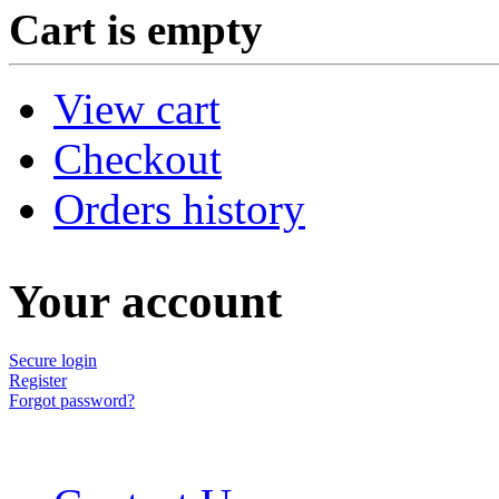
Cart is empty
View cart
Checkout
Orders history
Your account
Secure login
Register
Forgot password?