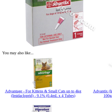
You may also like...
Advantage - For Kittens & Small Cats up to 4kg
Advantix (I
(Imidacloprid) - 9.1% (0.4mL x 4 Tubes)
100g