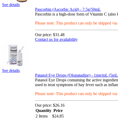
See details
Pascorbin (Ascorbic Acid) - 7.5g/50mL
Pascorbin is a high-dose form of Vitamin C (also 
Please note: This product can only be shipped vi
Our price:
$31.48
Contact us for availability
See details
Patanol Eye Drops (Olopatadine) - 1mg/mL (5mL 
Patanol Eye Drops containing the active ingredient
used to treat symptoms of hay fever such as inflamm
Please note: This product can only be shipped vi
Our price:
$26.16
Quantity
Price
2 Items
$
24.85