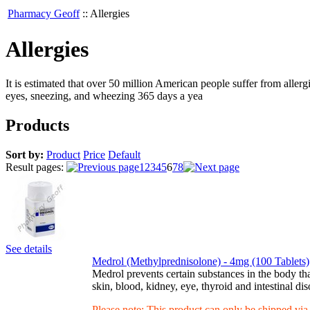
Pharmacy Geoff
::
Allergies
Allergies
It is estimated that over 50 million American people suffer from aller
eyes, sneezing, and wheezing 365 days a yea
Products
Sort by:
Product
Price
Default
Result pages:
1
2
3
4
5
6
7
8
See details
Medrol (Methylprednisolone) - 4mg (100 Tablets)
Medrol prevents certain substances in the body that
skin, blood, kidney, eye, thyroid and intestinal di
Please note: This product can only be shipped vi