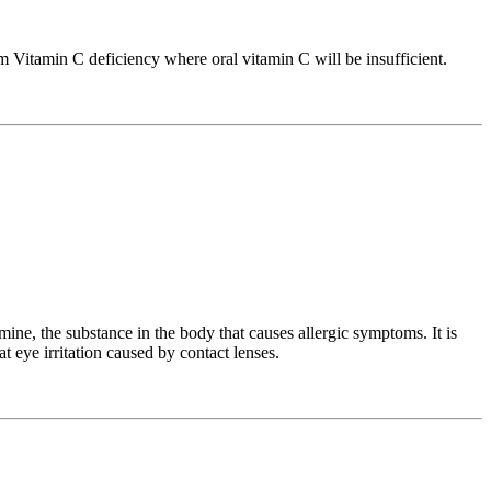
m Vitamin C deficiency where oral vitamin C will be insufficient.
ine, the substance in the body that causes allergic symptoms. It is
t eye irritation caused by contact lenses.