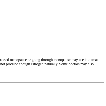
passed menopause or going through menopause may use it to treat
o not produce enough estrogen naturally. Some doctors may also