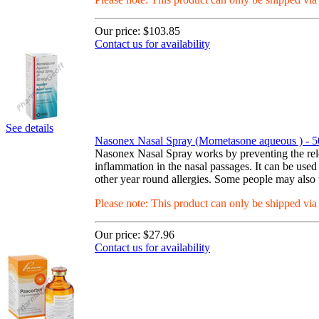
Our price:
$103.85
Contact us for availability
See details
Nasonex Nasal Spray (Mometasone aqueous ) - 5
Nasonex Nasal Spray works by preventing the relea
inflammation in the nasal passages. It can be used
other year round allergies. Some people may also u
Please note: This product can only be shipped vi
Our price:
$27.96
Contact us for availability