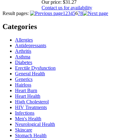
Our price:
$31.27
Contact us for availability
Result pages:
1
2
3
4
5
6
7
8
Categories
Allergies
Antidepressants
Arthritis
Asthma
Diabetes
Erectile Dysfunction
General Health
Generics
Hairloss
Heart Burn
Heart Health
High Cholesterol
HIV Treatments
Infections
Men's Health
Neurological Health
Skincare
Stomach Health