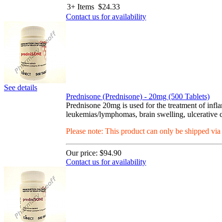
3+ Items
$
24.33
Contact us for availability
See details
Prednisone (Prednisone) - 20mg (500 Tablets)
Prednisone 20mg is used for the treatment of infla
leukemias/lymphomas, brain swelling, ulcerative col
Please note: This product can only be shipped vi
Our price:
$94.90
Contact us for availability