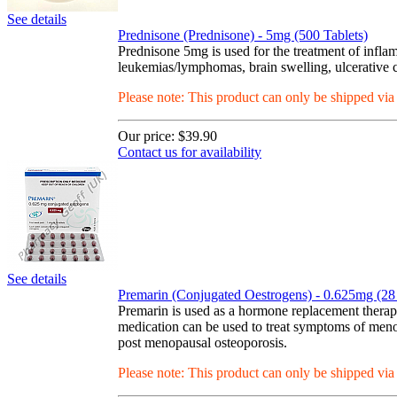
See details
Prednisone (Prednisone) - 5mg (500 Tablets)
Prednisone 5mg is used for the treatment of inflam
leukemias/lymphomas, brain swelling, ulcerative col
Please note: This product can only be shipped vi
Our price:
$39.90
Contact us for availability
See details
Premarin (Conjugated Oestrogens) - 0.625mg (28 
Premarin is used as a hormone replacement thera
medication can be used to treat symptoms of menop
post menopausal osteoporosis.
Please note: This product can only be shipped vi