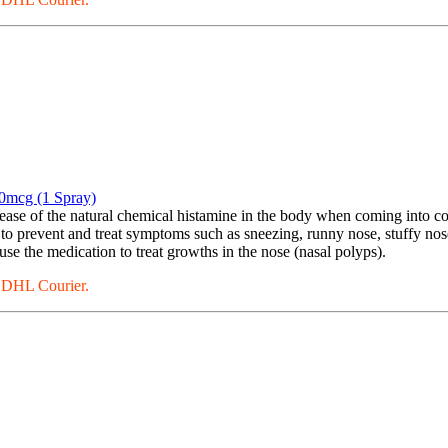
0mcg (1 Spray)
se of the natural chemical histamine in the body when coming into conta
 to prevent and treat symptoms such as sneezing, runny nose, stuffy nos
se the medication to treat growths in the nose (nasal polyps).
a DHL Courier.