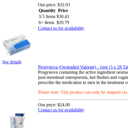
Our price:
$32.03
Quantity
Price
3-5 Items
$
30.43
6+ Items
$
29.79
Contact us for availability
See details
Progynova (Oestradiol Valerate) - 1mg (3 x 28 Tab
Progynova containing the active ingredient oest
post menstrual osteoporosis, hot flushes and vagi
prescribe the medication to men in the treatment of
Please note: This product can only be shipped vi
Our price:
$24.00
Contact us for availability