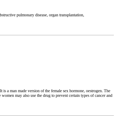
bstructive pulmonary disease, organ transplantation,
t is a man made version of the female sex hormone, oestrogen. The
e women may also use the drug to prevent certain types of cancer and