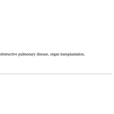
 obstructive pulmonary disease, organ transplantation,