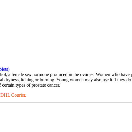
lets)
radiol, a female sex hormone produced in the ovaries. Women who have 
nal dryness, itching or burning. Young women may also use it if they d
 certain types of prostate cancer.
a DHL Courier.