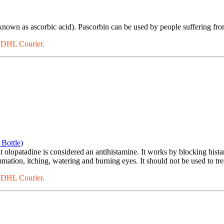
known as ascorbic acid). Pascorbin can be used by people suffering fro
a DHL Courier.
Bottle)
 olopatadine is considered an antihistamine. It works by blocking histam
ation, itching, watering and burning eyes. It should not be used to trea
a DHL Courier.