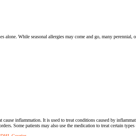
gies alone. While seasonal allergies may come and go, many perennial, or
 cause inflammation. It is used to treat conditions caused by inflammatio
sorders. Some patients may also use the medication to treat certain types 
a DHL Courier.