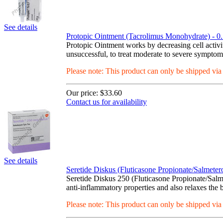
See details
Protopic Ointment (Tacrolimus Monohydrate) - 0
Protopic Ointment works by decreasing cell activi
unsuccessful, to treat moderate to severe symptom
Please note: This product can only be shipped vi
Our price:
$33.60
Contact us for availability
See details
Seretide Diskus (Fluticasone Propionate/Salmete
Seretide Diskus 250 (Fluticasone Propionate/Salme
anti-inflammatory properties and also relaxes the
Please note: This product can only be shipped vi