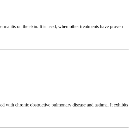
matitis on the skin. It is used, when other treatments have proven
ed with chronic obstructive pulmonary disease and asthma. It exhibits