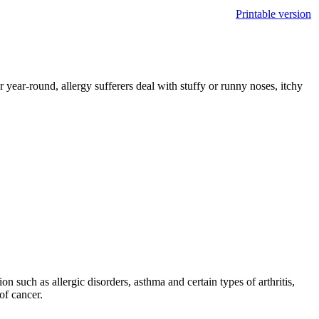
Printable version
 year-round, allergy sufferers deal with stuffy or runny noses, itchy
n such as allergic disorders, asthma and certain types of arthritis,
of cancer.