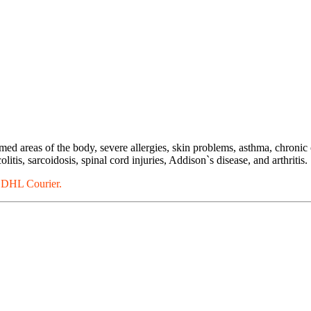
med areas of the body, severe allergies, skin problems, asthma, chronic
itis, sarcoidosis, spinal cord injuries, Addison`s disease, and arthritis.
a DHL Courier.