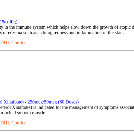
.1% (30g)
ty in the immune system which helps slow down the growth of atopic der
s of eczema such as itching, redness and inflammation of the skin.
a DHL Courier.
rol Xinafoate) - 250mcg/50mcg (60 Doses)
terol Xinafoate) is indicated for the management of symptoms associat
 bronchial smooth muscle.
a DHL Courier.