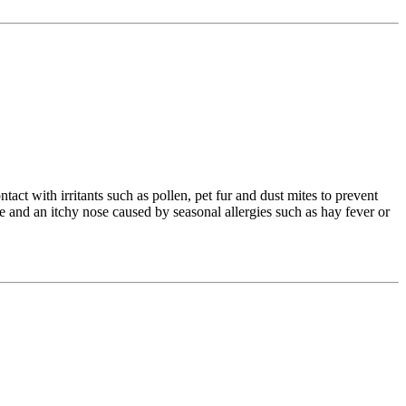
ct with irritants such as pollen, pet fur and dust mites to prevent
e and an itchy nose caused by seasonal allergies such as hay fever or