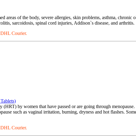
ed areas of the body, severe allergies, skin problems, asthma, chronic o
itis, sarcoidosis, spinal cord injuries, Addison`s disease, and arthritis.
a DHL Courier.
Tablets)
py (HRT) by women that have passed or are going through menopause. I
ause such as vaginal irritation, burning, dryness and hot flashes. Som
a DHL Courier.