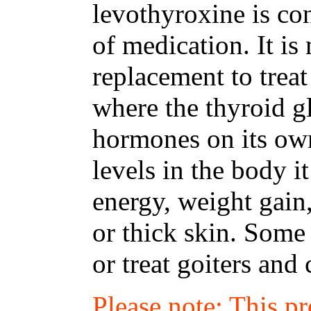
levothyroxine is co
of medication. It i
replacement to trea
where the thyroid 
hormones on its ow
levels in the body i
energy, weight gain
or thick skin. Some
or treat goiters an
Please note: This p