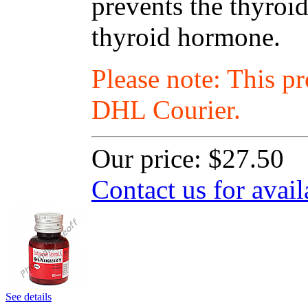
prevents the thyro
thyroid hormone.
Please note: This p
DHL Courier.
Our price:
$27.50
Contact us for avail
See details