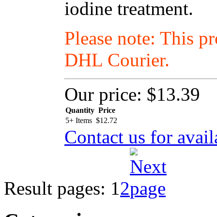
iodine treatment.
Please note: This p
DHL Courier.
Our price:
$13.39
Quantity
Price
5+ Items
$
12.72
Contact us for avail
Result pages:
1
2