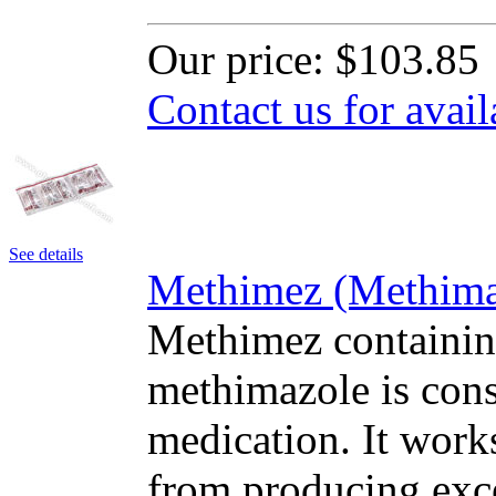
Our price:
$103.85
Contact us for avail
See details
Methimez (Methimaz
Methimez containing
methimazole is cons
medication. It work
from producing exc