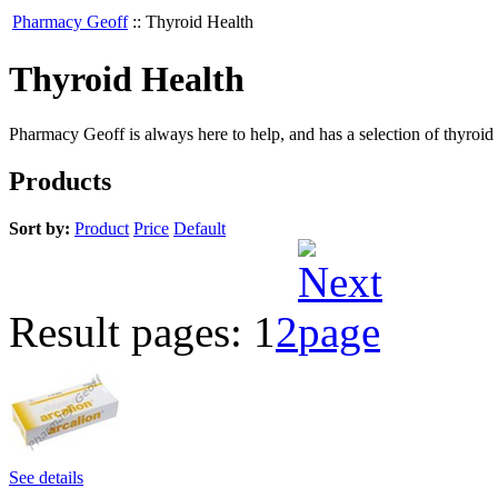
Pharmacy Geoff
::
Thyroid Health
Thyroid Health
Pharmacy Geoff is always here to help, and has a selection of thyroid
Products
Sort by:
Product
Price
Default
Result pages:
1
2
See details