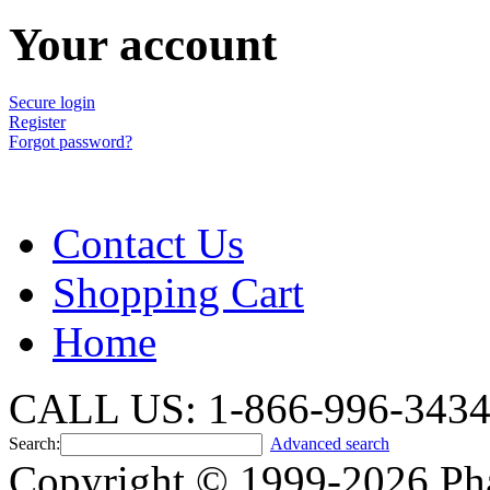
Your account
Secure login
Register
Forgot password?
Contact Us
Shopping Cart
Home
CALL US: 1-866-996-343
Search:
Advanced search
Copyright © 1999-2026 Ph