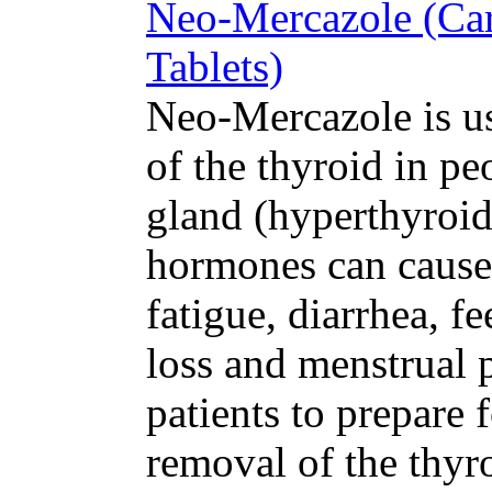
Neo-Mercazole (Car
Tablets)
Neo-Mercazole is us
of the thyroid in pe
gland (hyperthyroid
hormones can cause
fatigue, diarrhea, fe
loss and menstrual 
patients to prepare 
removal of the thyro