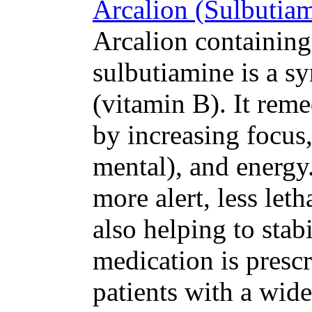
Arcalion (Sulbutiam
Arcalion containing 
sulbutiamine is a sy
(vitamin B). It rem
by increasing focus,
mental), and energy.
more alert, less let
also helping to stab
medication is prescr
patients with a wide