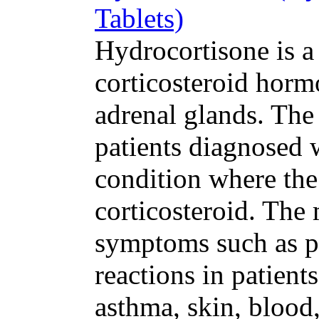
Tablets)
Hydrocortisone is a
corticosteroid hor
adrenal glands. The
patients diagnosed 
condition where th
corticosteroid. The
symptoms such as pa
reactions in patients
asthma, skin, blood,