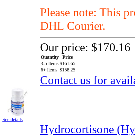
Please note: This p
DHL Courier.
Our price:
$170.16
Quantity
Price
3-5 Items
$
161.65
6+ Items
$
158.25
Contact us for avail
See details
Hydrocortisone (Hy