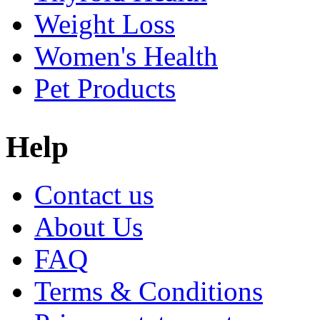
Weight Loss
Women's Health
Pet Products
Help
Contact us
About Us
FAQ
Terms & Conditions