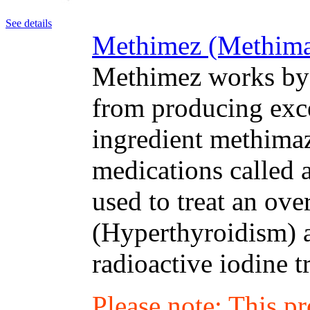
See details
Methimez (Methimaz
Methimez works by 
from producing exc
ingredient methimaz
medications called 
used to treat an ove
(Hyperthyroidism) a
radioactive iodine t
Please note: This p