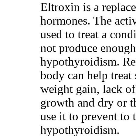
Eltroxin is a replac
hormones. The activ
used to treat a cond
not produce enough
hypothyroidism. Reg
body can help treat
weight gain, lack o
growth and dry or t
use it to prevent to 
hypothyroidism.