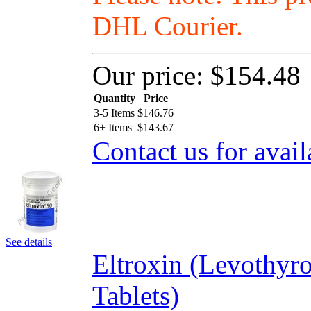
DHL Courier.
Our price:
$154.48
Quantity
Price
3-5 Items
$
146.76
6+ Items
$
143.67
Contact us for avail
See details
Eltroxin (Levothyr
Tablets)