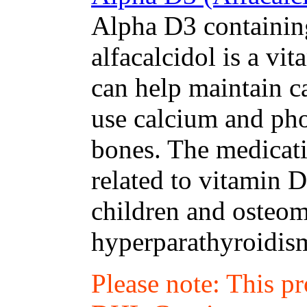
Alpha D3 containing
alfacalcidol is a v
can help maintain c
use calcium and pho
bones. The medicati
related to vitamin D
children and osteom
hyperparathyroidism
Please note: This p