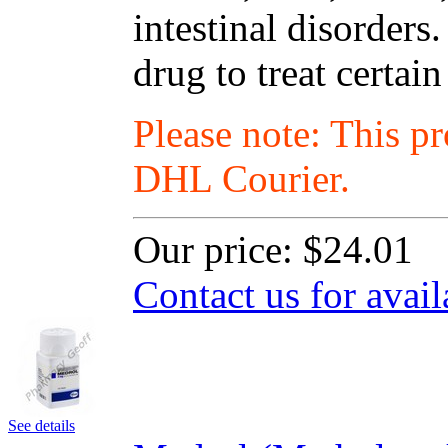
intestinal disorders
drug to treat certain
Please note: This p
DHL Courier.
Our price:
$24.01
Contact us for avail
See details