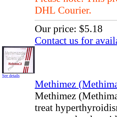
DHL Courier.
Our price:
$5.18
Contact us for avail
See details
Methimez (Methimaz
Methimez (Methimaz
treat hyperthyroidis