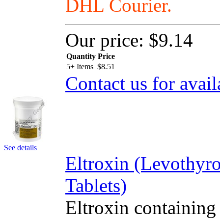
DHL Courier.
Our price:
$9.14
Quantity
Price
5+ Items
$
8.51
Contact us for avail
See details
Eltroxin (Levothyr
Tablets)
Eltroxin containing 