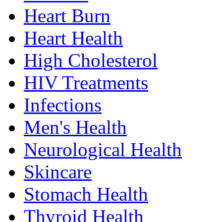
Heart Burn
Heart Health
High Cholesterol
HIV Treatments
Infections
Men's Health
Neurological Health
Skincare
Stomach Health
Thyroid Health