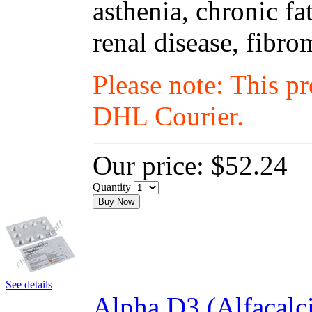
asthenia, chronic fa
renal disease, fibro
Please note: This p
DHL Courier.
Our price:
$52.24
Quantity
Buy Now
See details
Alpha D3 (Alfacalc