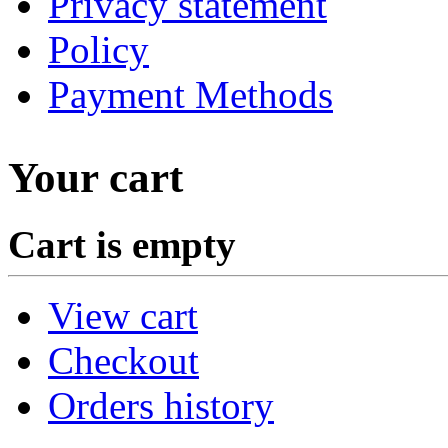
Privacy statement
Policy
Payment Methods
Your cart
Cart is empty
View cart
Checkout
Orders history