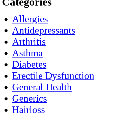
Categories
Allergies
Antidepressants
Arthritis
Asthma
Diabetes
Erectile Dysfunction
General Health
Generics
Hairloss