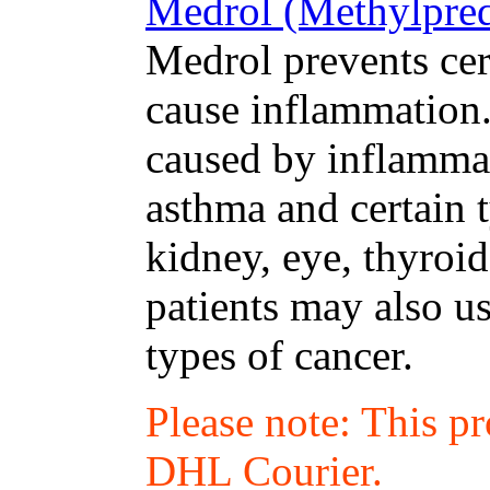
Medrol (Methylpred
Medrol prevents cer
cause inflammation. 
caused by inflammat
asthma and certain t
kidney, eye, thyroid
patients may also us
types of cancer.
Please note: This p
DHL Courier.