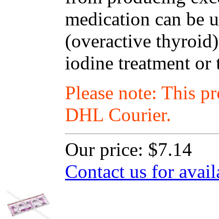
medication can be u
(overactive thyroid)
iodine treatment or 
Please note: This p
DHL Courier.
Our price:
$7.14
Contact us for avail