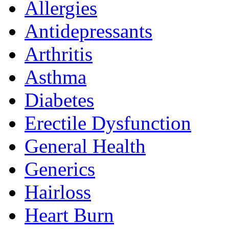
Allergies
Antidepressants
Arthritis
Asthma
Diabetes
Erectile Dysfunction
General Health
Generics
Hairloss
Heart Burn