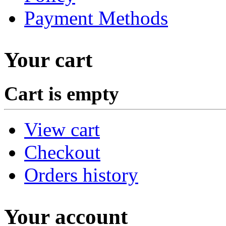
Payment Methods
Your cart
Cart is empty
View cart
Checkout
Orders history
Your account