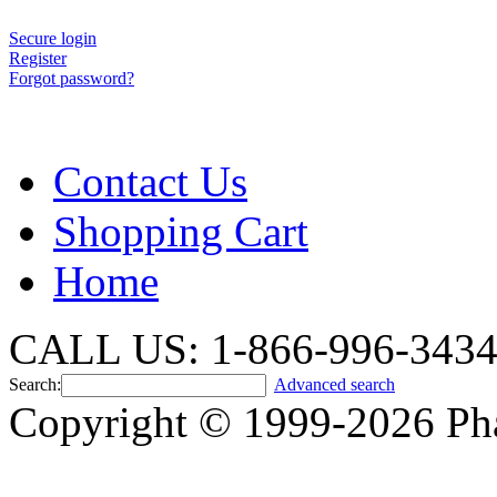
Secure login
Register
Forgot password?
Contact Us
Shopping Cart
Home
CALL US: 1-866-996-343
Search:
Advanced search
Copyright © 1999-2026 Ph