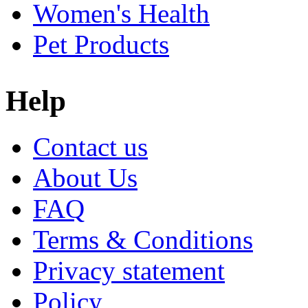
Women's Health
Pet Products
Help
Contact us
About Us
FAQ
Terms & Conditions
Privacy statement
Policy