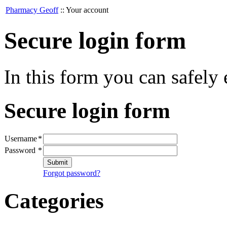
Pharmacy Geoff
::
Your account
Secure login form
In this form you can safely
Secure login form
Username
*
Password
*
Submit
Forgot password?
Categories