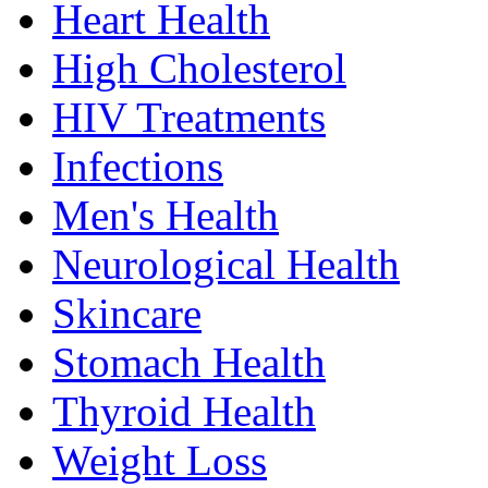
Heart Health
High Cholesterol
HIV Treatments
Infections
Men's Health
Neurological Health
Skincare
Stomach Health
Thyroid Health
Weight Loss