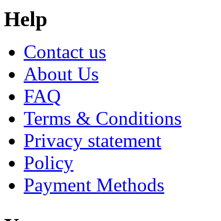
Help
Contact us
About Us
FAQ
Terms & Conditions
Privacy statement
Policy
Payment Methods