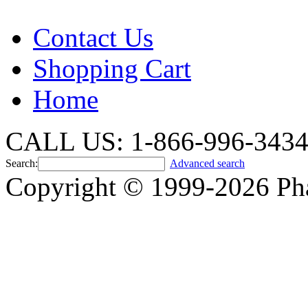
Contact Us
Shopping Cart
Home
CALL US: 1-866-996-343
Search:
Advanced search
Copyright © 1999-2026 Ph