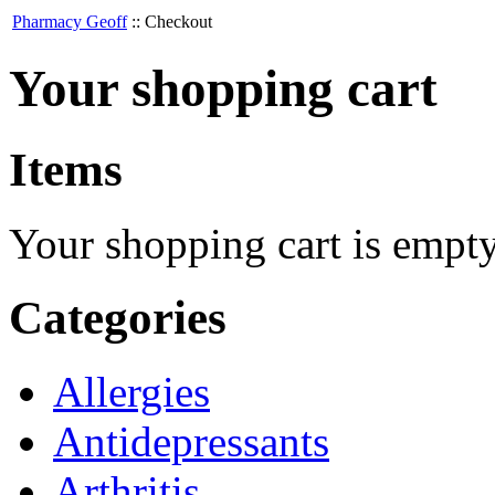
Pharmacy Geoff
::
Checkout
Your shopping cart
Items
Your shopping cart is empt
Categories
Allergies
Antidepressants
Arthritis