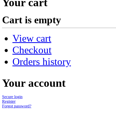
Your cart
Cart is empty
View cart
Checkout
Orders history
Your account
Secure login
Register
Forgot password?