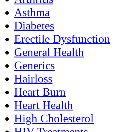
Asthma
Diabetes
Erectile Dysfunction
General Health
Generics
Hairloss
Heart Burn
Heart Health
High Cholesterol
HIV Treatments