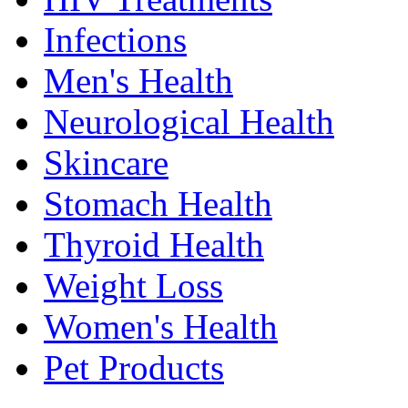
Infections
Men's Health
Neurological Health
Skincare
Stomach Health
Thyroid Health
Weight Loss
Women's Health
Pet Products