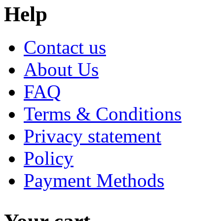
Help
Contact us
About Us
FAQ
Terms & Conditions
Privacy statement
Policy
Payment Methods