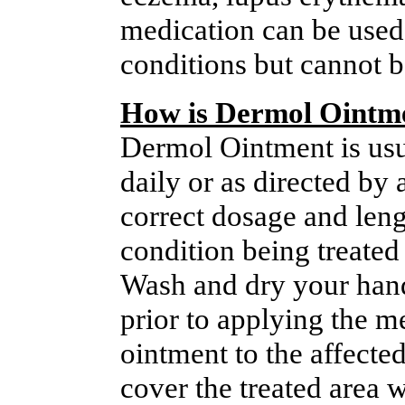
medication can be used 
conditions but cannot b
How is Dermol Ointm
Dermol Ointment is usua
daily or as directed by 
correct dosage and leng
condition being treated 
Wash and dry your hand
prior to applying the me
ointment to the affecte
cover the treated area w