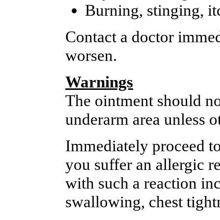
Burning, stinging, it
Contact a doctor immedi
worsen.
Warnings
The ointment should not
underarm area unless ot
Immediately proceed to
you suffer an allergic 
with such a reaction inc
swallowing, chest tightn