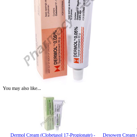
You may also like...
Dermol Cream (Clobetasol 17-Propionate) -
Desowen Cream 