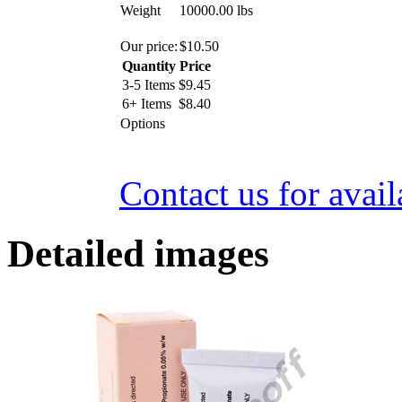
Weight
10000.00
lbs
Our price:
$
10.50
Quantity
Price
3-5 Items
$
9.45
6+ Items
$
8.40
Options
Contact us for avail
Detailed images