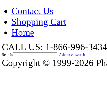
Contact Us
Shopping Cart
Home
CALL US: 1-866-996-343
Search:
Advanced search
Copyright © 1999-2026 Ph