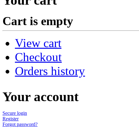
Your cart
Cart is empty
View cart
Checkout
Orders history
Your account
Secure login
Register
Forgot password?