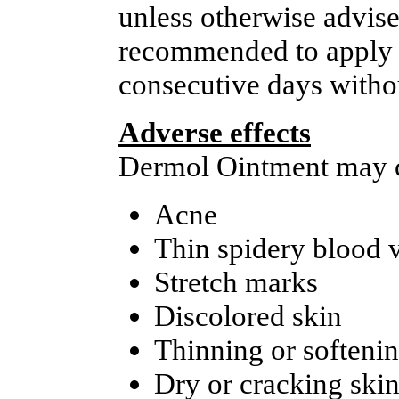
unless otherwise advised
recommended to apply t
consecutive days withou
Adverse effects
Dermol Ointment may ca
Acne
Thin spidery blood 
Stretch marks
Discolored skin
Thinning or softenin
Dry or cracking ski