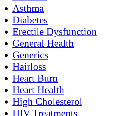
Asthma
Diabetes
Erectile Dysfunction
General Health
Generics
Hairloss
Heart Burn
Heart Health
High Cholesterol
HIV Treatments