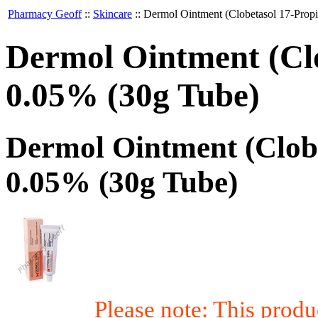
Pharmacy Geoff
::
Skincare
::
Dermol Ointment (Clobetasol 17-Propi
Dermol Ointment (Clo
0.05% (30g Tube)
Dermol Ointment (Clobe
0.05% (30g Tube)
Please note: This prod