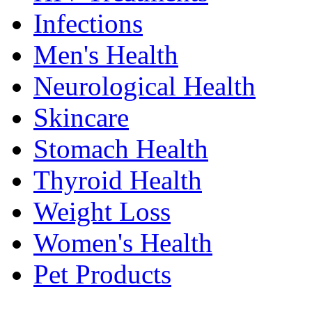
Infections
Men's Health
Neurological Health
Skincare
Stomach Health
Thyroid Health
Weight Loss
Women's Health
Pet Products