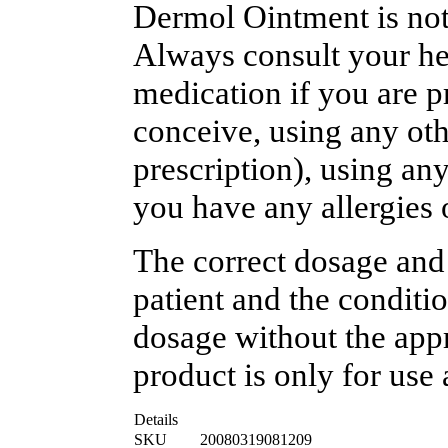
Dermol Ointment is not 
Always consult your hea
medication if you are p
conceive, using any oth
prescription), using an
you have any allergies 
The correct dosage and
patient and the conditi
dosage without the appr
product is only for use 
Details
SKU
20080319081209