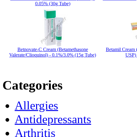
0.05% (30g Tube)
Betnovate-C Cream (Betamethasone
Betamil Cream 
Valerate/Clioquinol) - 0.1%/3.0% (15g Tube)
USP) 
Categories
Allergies
Antidepressants
Arthritis