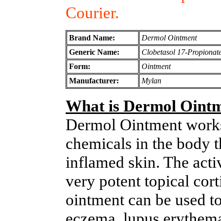
Courier.
Brand Name:
Dermol Ointment
Generic Name:
Clobetasol 17-Propionat
Form:
Ointment
Manufacturer:
Mylan
What is Dermol Oint
Dermol Ointment works 
chemicals in the body th
inflamed skin. The acti
very potent topical cor
ointment can be used to 
eczema, lupus erythema