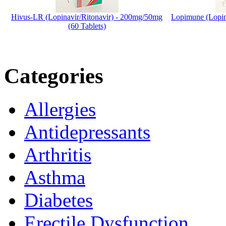
Hivus-LR (Lopinavir/Ritonavir) - 200mg/50mg
Lopimune (Lopin
(60 Tablets)
Categories
Allergies
Antidepressants
Arthritis
Asthma
Diabetes
Erectile Dysfunction