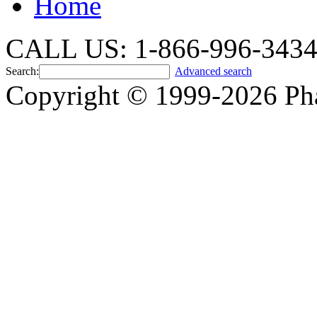
Home
CALL US: 1-866-996-343
Search:
Advanced search
Copyright © 1999-2026 Ph