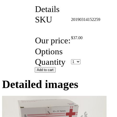
Details
SKU
20190314152259
Our price:
$
37.00
Options
Quantity
Add to cart
Detailed images