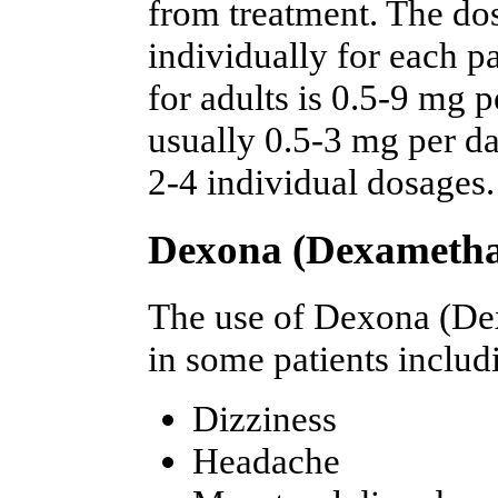
from treatment. The dos
individually for each 
for adults is 0.5-9 mg 
usually 0.5-3 mg per da
2-4 individual dosages.
Dexona (Dexamethas
The use of Dexona (De
in some patients includ
Dizziness
Headache