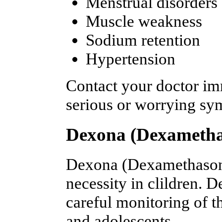
Menstrual disorders
Muscle weakness
Sodium retention
Hypertension
Contact your doctor im
serious or worrying s
Dexona (Dexametha
Dexona (Dexamethasone)
necessity in clildren. 
careful monitoring of 
and adolescents.