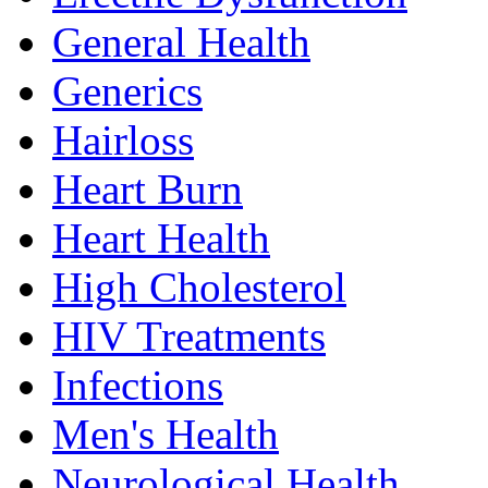
General Health
Generics
Hairloss
Heart Burn
Heart Health
High Cholesterol
HIV Treatments
Infections
Men's Health
Neurological Health