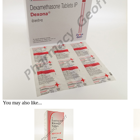
You may also like...