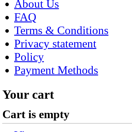
About Us
FAQ
Terms & Conditions
Privacy statement
Policy
Payment Methods
Your cart
Cart is empty