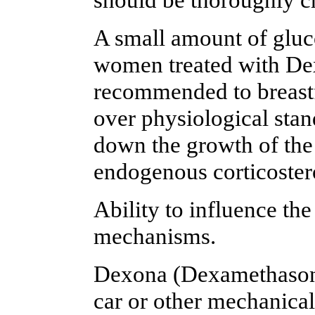
A small amount of gluco
women treated with De
recommended to breastf
over physiological stan
down the growth of the
endogenous corticoster
Ability to influence the
mechanisms.
Dexona (Dexamethasone) 
car or other mechanica