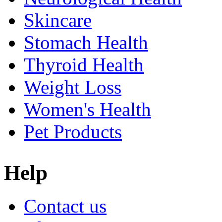
Skincare
Stomach Health
Thyroid Health
Weight Loss
Women's Health
Pet Products
Help
Contact us