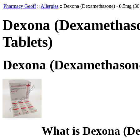
Pharmacy Geoff
::
Allergies
::
Dexona (Dexamethasone) - 0.5mg (30 
Dexona (Dexamethason
Tablets)
Dexona (Dexamethasone)
What is Dexona (D