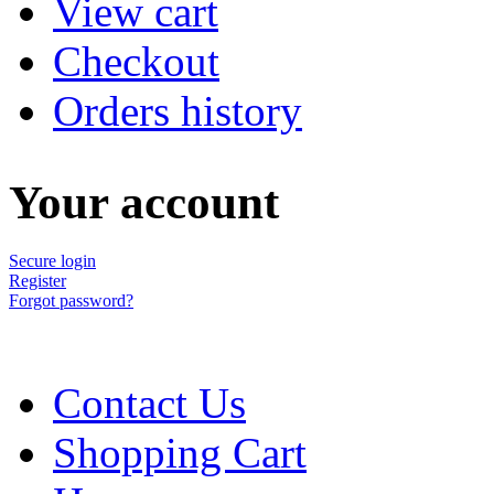
View cart
Checkout
Orders history
Your account
Secure login
Register
Forgot password?
Contact Us
Shopping Cart