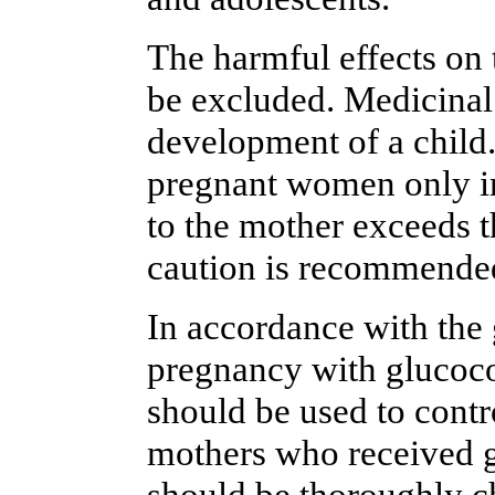
The harmful effects on
be excluded. Medicinal 
development of a child
pregnant women only in
to the mother exceeds th
caution is recommended
In accordance with the 
pregnancy with glucocor
should be used to contr
mothers who received g
should be thoroughly ch