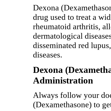
Dexona (Dexamethasone
drug used to treat a wi
rheumatoid arthritis, al
dermatological diseases,
disseminated red lupus
diseases.
Dexona (Dexametha
Administration
Always follow your doc
(Dexamethasone) to get 