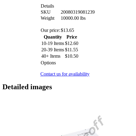
Details
SKU
20080319081239
Weight
10000.00
lbs
Our price:
$
13.65
Quantity
Price
10-19 Items
$
12.60
20-39 Items
$
11.55
40+ Items
$
10.50
Options
Contact us for availability
Detailed images