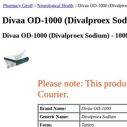
Pharmacy Geoff
::
Neurological Health
::
Divaa OD-1000 (Divalproe
Divaa OD-1000 (Divalproex Sodi
Divaa OD-1000 (Divalproex Sodium) - 1000
Please note: This prod
Courier.
Brand Name:
Divaa OD-1000
Generic Name:
Divalproex Sodium
Form:
Tablets