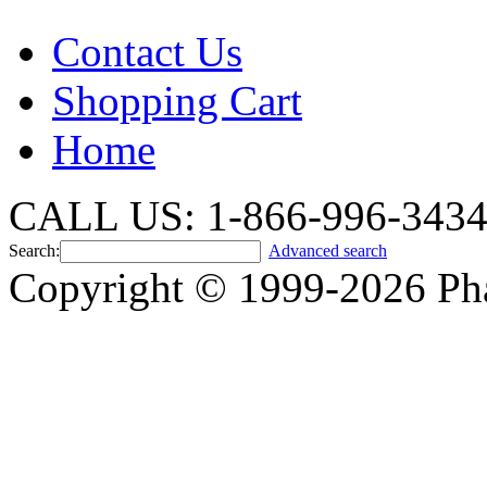
Contact Us
Shopping Cart
Home
CALL US: 1-866-996-343
Search:
Advanced search
Copyright © 1999-2026 Ph