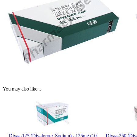
You may also like...
Divaa-125 (Divalproex Sodium) - 125mg (10
Divaa-250 (Div