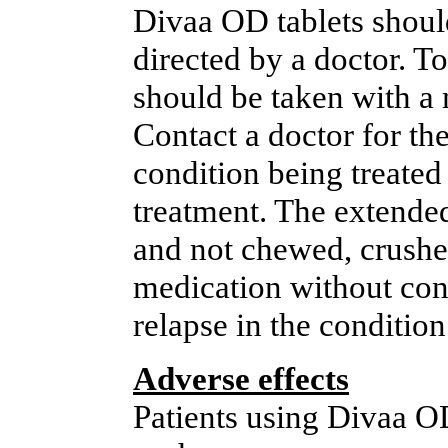
Divaa OD tablets should
directed by a doctor. T
should be taken with a 
Contact a doctor for the
condition being treated 
treatment. The extended
and not chewed, crushed
medication without cons
relapse in the condition
Adverse effects
Patients using Divaa O