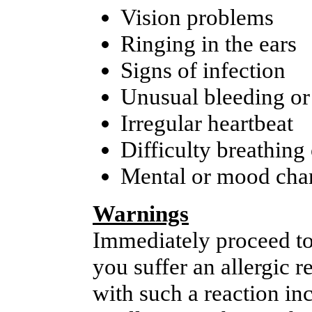
Vision problems
Ringing in the ears
Signs of infection
Unusual bleeding or
Irregular heartbeat
Difficulty breathing
Mental or mood cha
Warnings
Immediately proceed to
you suffer an allergic 
with such a reaction inc