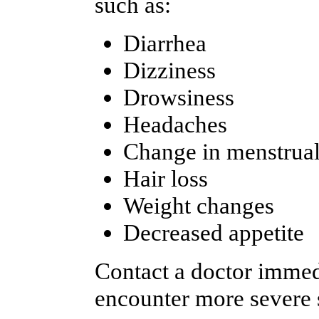
such as:
Diarrhea
Dizziness
Drowsiness
Headaches
Change in menstrual
Hair loss
Weight changes
Decreased appetite
Contact a doctor immedi
encounter more severe s