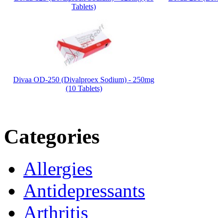
Tablets)
Divaa OD-250 (Divalproex Sodium) - 250mg
(10 Tablets)
Categories
Allergies
Antidepressants
Arthritis