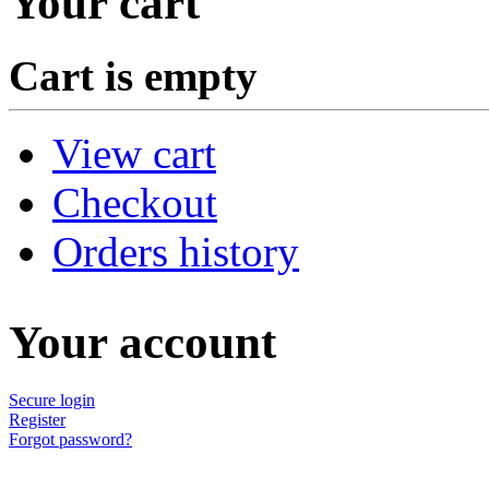
Your cart
Cart is empty
View cart
Checkout
Orders history
Your account
Secure login
Register
Forgot password?