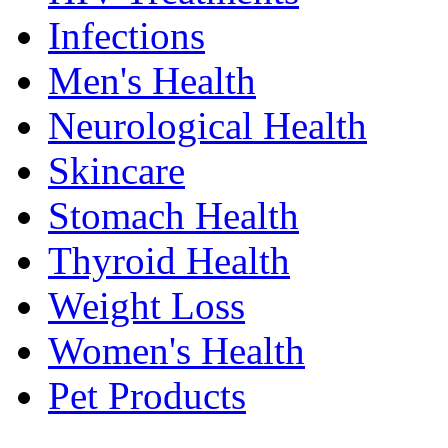
Infections
Men's Health
Neurological Health
Skincare
Stomach Health
Thyroid Health
Weight Loss
Women's Health
Pet Products