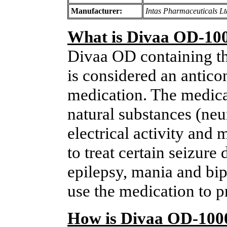
Manufacturer:
Intas Pharmaceuticals Lt
What is Divaa OD-10
Divaa OD containing th
is considered an antico
medication. The medica
natural substances (neur
electrical activity and 
to treat certain seizure
epilepsy, mania and bi
use the medication to 
How is Divaa OD-100