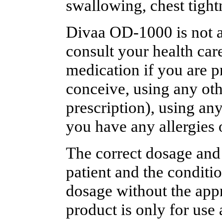
swallowing, chest tightn
Divaa OD-1000 is not al
consult your health care
medication if you are p
conceive, using any oth
prescription), using an
you have any allergies 
The correct dosage and
patient and the conditi
dosage without the appr
product is only for use 