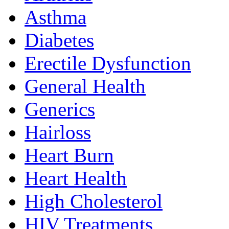
Asthma
Diabetes
Erectile Dysfunction
General Health
Generics
Hairloss
Heart Burn
Heart Health
High Cholesterol
HIV Treatments