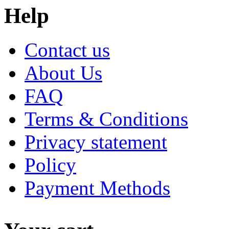
Help
Contact us
About Us
FAQ
Terms & Conditions
Privacy statement
Policy
Payment Methods