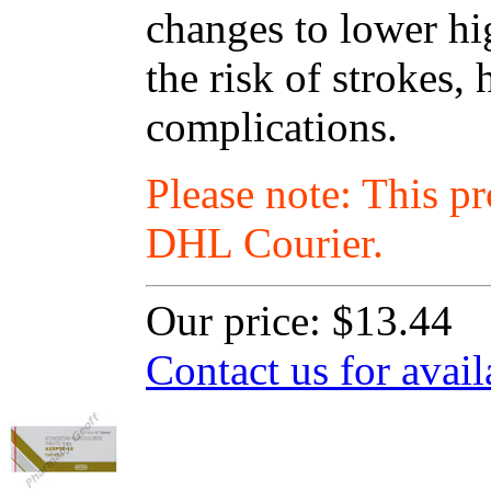
changes to lower hi
the risk of strokes, 
complications.
Please note: This p
DHL Courier.
Our price:
$13.44
Contact us for avail