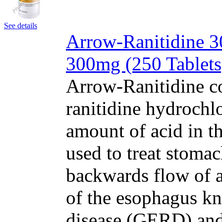
See details
Arrow-Ranitidine 30
300mg (250 Tablets
Arrow-Ranitidine co
ranitidine hydrochl
amount of acid in t
used to treat stomac
backwards flow of a
of the esophagus kn
disease (GERD) and