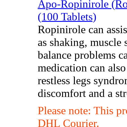
Apo-Ropinirole (Ro
(100 Tablets)
Ropinirole can assi
as shaking, muscle 
balance problems ca
medication can also 
restless legs syndr
discomfort and a st
Please note: This p
DHL Courier.