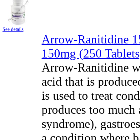
See details
Arrow-Ranitidine 15
150mg (250 Tablets
Arrow-Ranitidine w
acid that is produc
is used to treat con
produces too much a
syndrome), gastroe
a condition where b