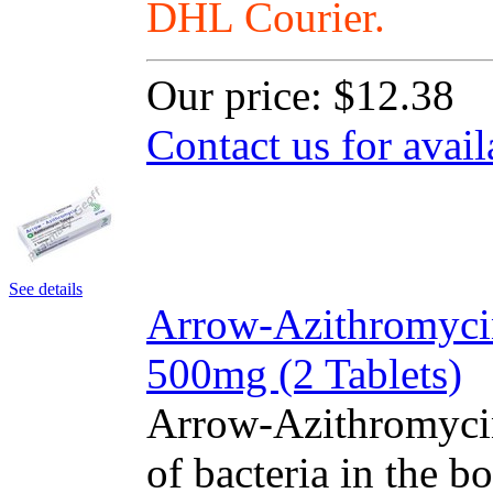
DHL Courier.
Our price:
$12.38
Contact us for avail
See details
Arrow-Azithromyci
500mg (2 Tablets)
Arrow-Azithromycin
of bacteria in the bo