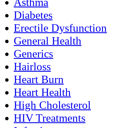
Asthma
Diabetes
Erectile Dysfunction
General Health
Generics
Hairloss
Heart Burn
Heart Health
High Cholesterol
HIV Treatments