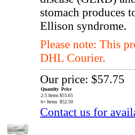
stomach produces to
Ellison syndrome.
Please note: This p
DHL Courier.
Our price:
$57.75
Quantity
Price
2-5 Items
$
55.65
6+ Items
$
52.50
Contact us for avail