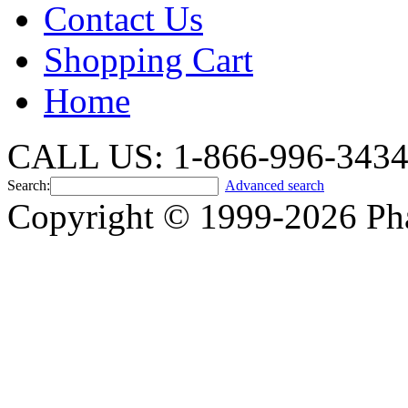
Contact Us
Shopping Cart
Home
CALL US: 1-866-996-343
Search:
Advanced search
Copyright © 1999-2026 Ph