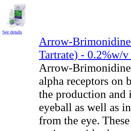
See details
Arrow-Brimonidine
Tartrate) - 0.2%w/v
Arrow-Brimonidine 
alpha receptors on b
the production and i
eyeball as well as i
from the eye. These