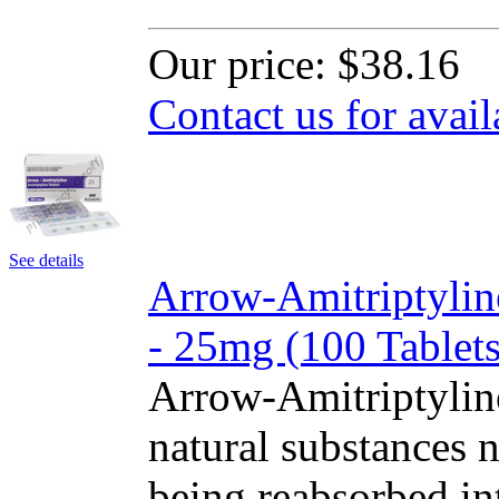
Our price:
$38.16
Contact us for avail
See details
Arrow-Amitriptylin
- 25mg (100 Tablets
Arrow-Amitriptylin
natural substances 
being reabsorbed int