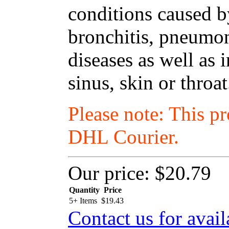
conditions caused by
bronchitis, pneumon
diseases as well as i
sinus, skin or throat
Please note: This p
DHL Courier.
Our price:
$20.79
Quantity
Price
5+ Items
$
19.43
Contact us for avail