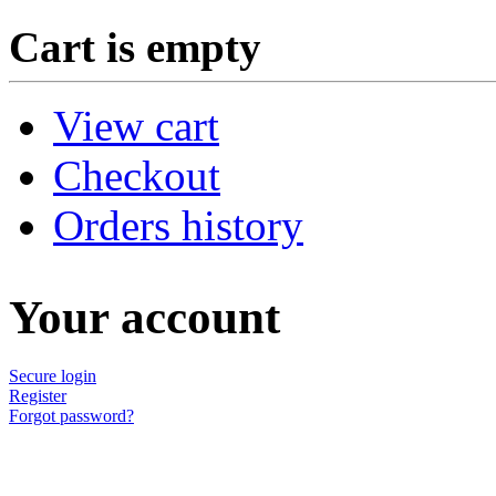
Cart is empty
View cart
Checkout
Orders history
Your account
Secure login
Register
Forgot password?