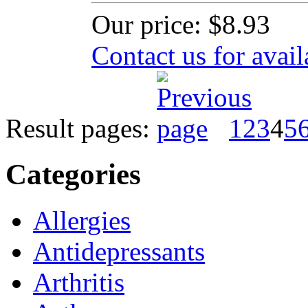
Our price:
$8.93
Contact us for avail
Result pages:
1
2
3
4
5
Categories
Allergies
Antidepressants
Arthritis