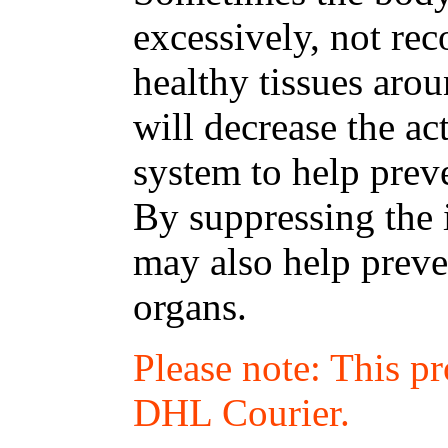
excessively, not re
healthy tissues arou
will decrease the a
system to help preve
By suppressing the
may also help preven
organs.
Please note: This p
DHL Courier.