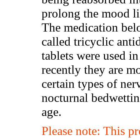
prolong the mood li
The medication belo
called tricyclic ant
tablets were used in
recently they are m
certain types of ne
nocturnal bedwettin
age.
Please note: This p