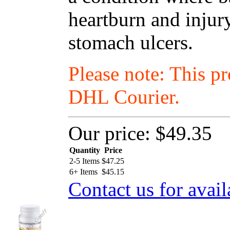
heartburn and injur
stomach ulcers.
Please note: This p
DHL Courier.
Our price:
$49.35
Quantity
Price
2-5 Items
$
47.25
6+ Items
$
45.15
Contact us for avail