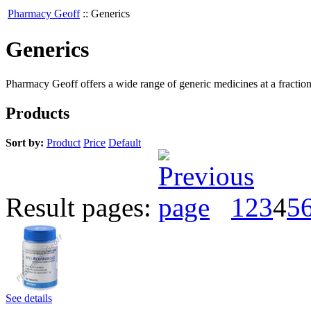
Pharmacy Geoff
::
Generics
Generics
Pharmacy Geoff offers a wide range of generic medicines at a fraction
Products
Sort by:
Product
Price
Default
Result pages:
1
2
3
4
5
See details