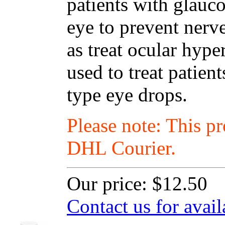
patients with glauc
eye to prevent nerv
as treat ocular hyp
used to treat patien
type eye drops.
Please note: This p
DHL Courier.
Our price:
$12.50
Contact us for avail