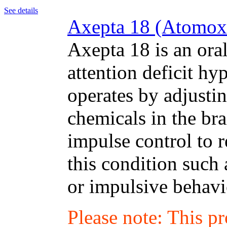
See details
Axepta 18 (Atomoxe
Axepta 18 is an oral
attention deficit hy
operates by adjustin
chemicals in the bra
impulse control to 
this condition such 
or impulsive behavi
Please note: This p