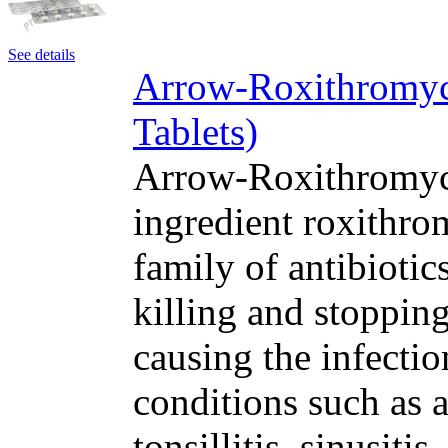
See details
Arrow-Roxithromyc
Tablets)
Arrow-Roxithromyci
ingredient roxithro
family of antibioti
killing and stopping
causing the infectio
conditions such as a
tonsillitis, sinusit