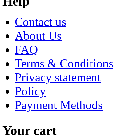
Help
Contact us
About Us
FAQ
Terms & Conditions
Privacy statement
Policy
Payment Methods
Your cart