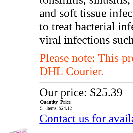
and soft tissue infe
to treat bacterial i
viral infections suc
Please note: This p
DHL Courier.
Our price:
$25.39
Quantity
Price
5+ Items
$
24.12
Contact us for avail