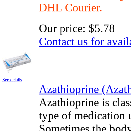
DHL Courier.
Our price:
$5.78
Contact us for avail
See details
Azathioprine (Azath
Azathioprine is cla
type of medication u
Sometimes the body