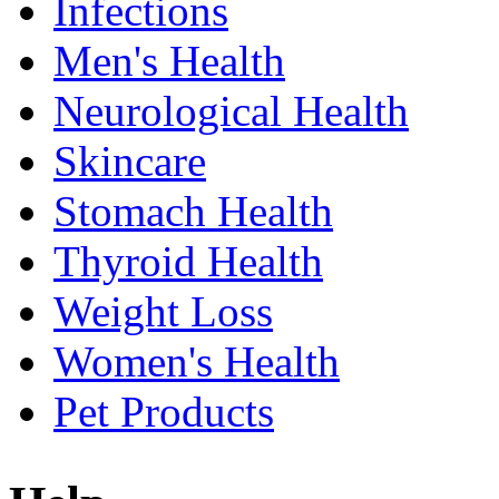
Infections
Men's Health
Neurological Health
Skincare
Stomach Health
Thyroid Health
Weight Loss
Women's Health
Pet Products