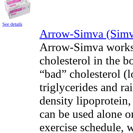
See details
Arrow-Simva (Simva
Arrow-Simva works 
cholesterol in the 
“bad” cholesterol (
triglycerides and ra
density lipoprotein,
can be used alone or
exercise schedule, w