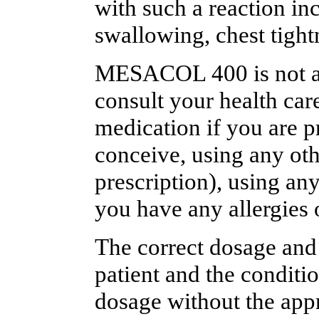
with such a reaction inc
swallowing, chest tightn
MESACOL 400 is not alw
consult your health care
medication if you are p
conceive, using any oth
prescription), using an
you have any allergies 
The correct dosage and
patient and the conditi
dosage without the appr