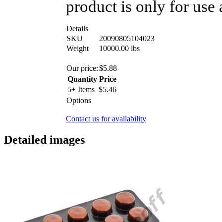
product is only for use 
Details
SKU
20090805104023
Weight
10000.00
lbs
Our price:
$
5.88
Quantity
Price
5+ Items
$
5.46
Options
Contact us for availability
Detailed images