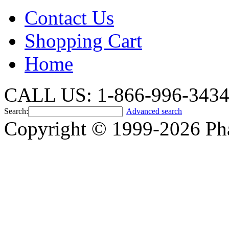
Contact Us
Shopping Cart
Home
CALL US: 1-866-996-343
Search:
Advanced search
Copyright © 1999-2026 Ph