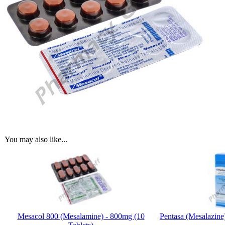
You may also like...
Mesacol 800 (Mesalamine) - 800mg (10
Pentasa (Mesalazine