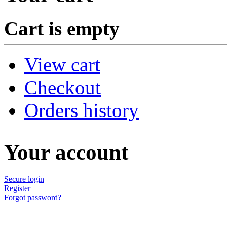
Cart is empty
View cart
Checkout
Orders history
Your account
Secure login
Register
Forgot password?