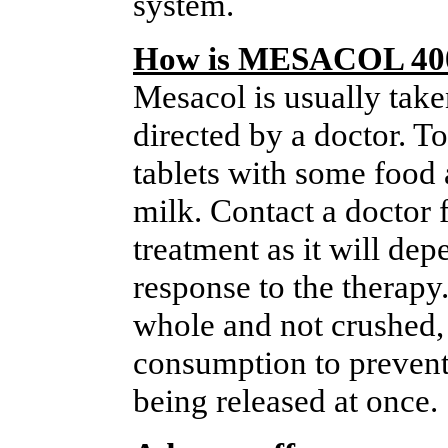
system.
How is MESACOL 400
Mesacol is usually taken
directed by a doctor. T
tablets with some food a
milk. Contact a doctor 
treatment as it will dep
response to the therapy
whole and not crushed,
consumption to prevent
being released at once.