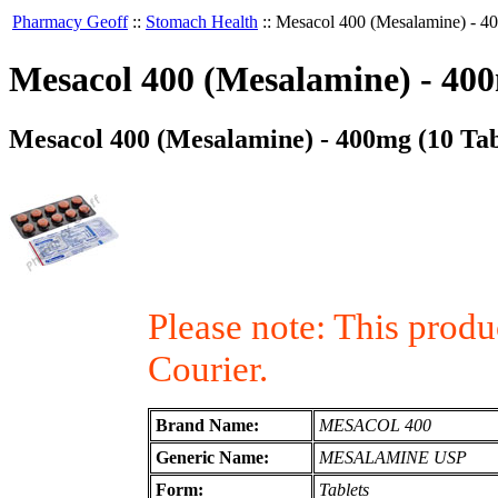
Pharmacy Geoff
::
Stomach Health
::
Mesacol 400 (Mesalamine) - 40
Mesacol 400 (Mesalamine) - 400
Mesacol 400 (Mesalamine) - 400mg (10 Tab
Please note: This prod
Courier.
Brand Name:
MESACOL 400
Generic Name:
MESALAMINE USP
Form:
Tablets