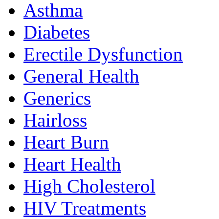
Asthma
Diabetes
Erectile Dysfunction
General Health
Generics
Hairloss
Heart Burn
Heart Health
High Cholesterol
HIV Treatments