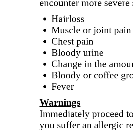
encounter more severe s
Hairloss
Muscle or joint pain
Chest pain
Bloody urine
Change in the amoun
Bloody or coffee gr
Fever
Warnings
Immediately proceed to
you suffer an allergic 