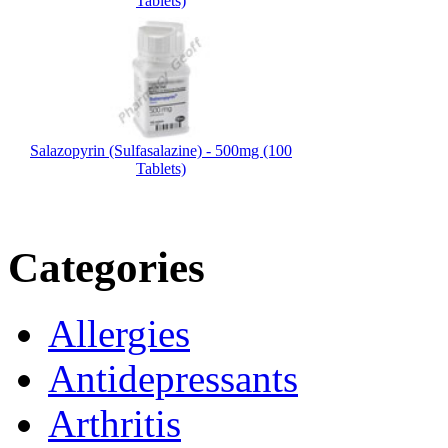
Tablets)
Salazopyrin (Sulfasalazine) - 500mg (100
Tablets)
Categories
Allergies
Antidepressants
Arthritis