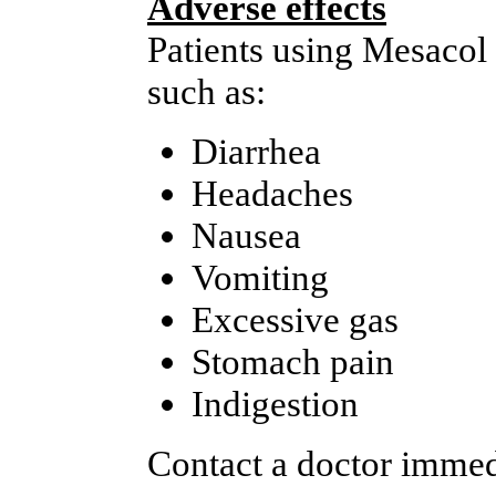
Adverse effects
Patients using Mesacol
such as:
Diarrhea
Headaches
Nausea
Vomiting
Excessive gas
Stomach pain
Indigestion
Contact a doctor immedi