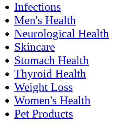
Infections
Men's Health
Neurological Health
Skincare
Stomach Health
Thyroid Health
Weight Loss
Women's Health
Pet Products