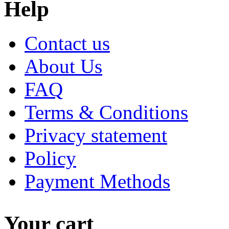
Help
Contact us
About Us
FAQ
Terms & Conditions
Privacy statement
Policy
Payment Methods
Your cart