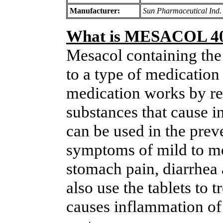
Manufacturer:
Sun Pharmaceutical Ind.
What is MESACOL 4
Mesacol containing the
to a type of medication
medication works by re
substances that cause 
can be used in the prev
symptoms of mild to mod
stomach pain, diarrhea
also use the tablets to 
causes inflammation of 