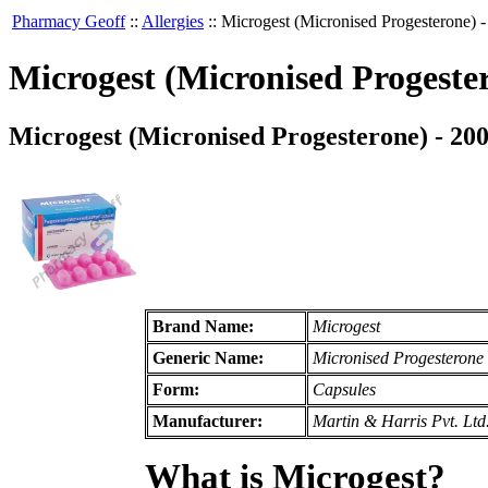
Pharmacy Geoff
::
Allergies
::
Microgest (Micronised Progesterone) 
Microgest (Micronised Progeste
Microgest (Micronised Progesterone) - 20
Brand Name:
Microgest
Generic Name:
Micronised Progesterone
Form:
Capsules
Manufacturer:
Martin & Harris Pvt. Ltd
What is Microgest?