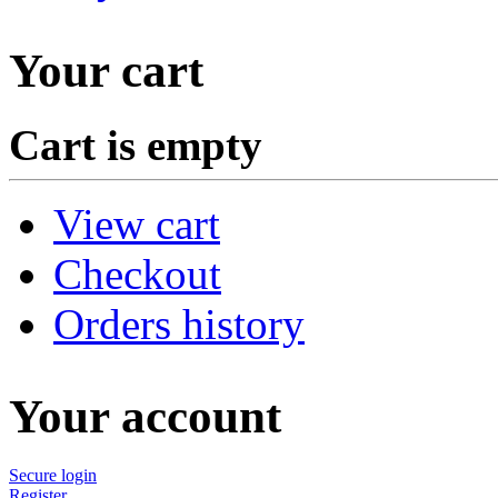
Your cart
Cart is empty
View cart
Checkout
Orders history
Your account
Secure login
Register