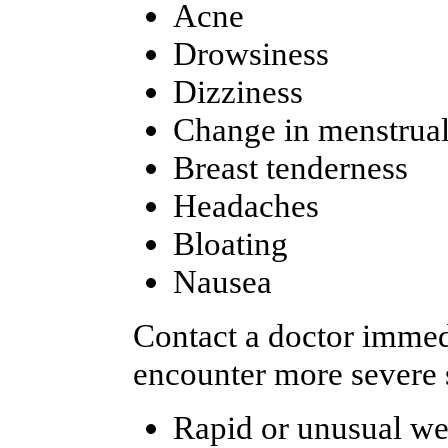
Acne
Drowsiness
Dizziness
Change in menstrual
Breast tenderness
Headaches
Bloating
Nausea
Contact a doctor immedi
encounter more severe s
Rapid or unusual we