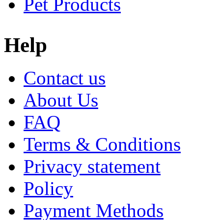
Pet Products
Help
Contact us
About Us
FAQ
Terms & Conditions
Privacy statement
Policy
Payment Methods