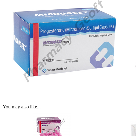
You may also like...