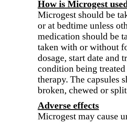
How is Microgest use
Microgest should be tak
or at bedtime unless ot
medication should be ta
taken with or without f
dosage, start date and t
condition being treated 
therapy. The capsules 
broken, chewed or split
Adverse effects
Microgest may cause un