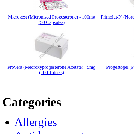
Microgest (Micronised Progesterone) - 100mg
Primolut-N (Noret
(50 Capsules)
Provera (Medroxyprogesterone Acetate) - 5mg
Progestogel (P
(100 Tablets)
Categories
Allergies