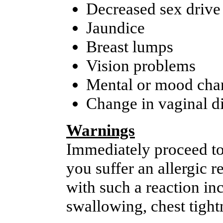
Decreased sex drive
Jaundice
Breast lumps
Vision problems
Mental or mood cha
Change in vaginal d
Warnings
Immediately proceed to
you suffer an allergic 
with such a reaction inc
swallowing, chest tightn