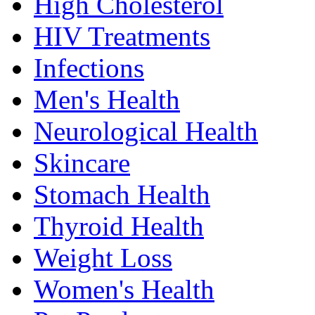
High Cholesterol
HIV Treatments
Infections
Men's Health
Neurological Health
Skincare
Stomach Health
Thyroid Health
Weight Loss
Women's Health