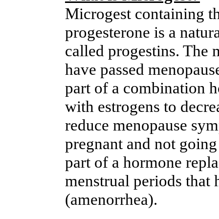
Microgest containing th
progesterone is a natu
called progestins. The
have passed menopause 
part of a combination 
with estrogens to decrea
reduce menopause sym
pregnant and not going
part of a hormone repl
menstrual periods that 
(amenorrhea).