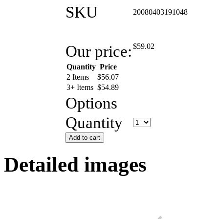
SKU
20080403191048
Our price:
$
59.02
Quantity
Price
2 Items
$
56.07
3+ Items
$
54.89
Options
Quantity
Add to cart
Detailed images