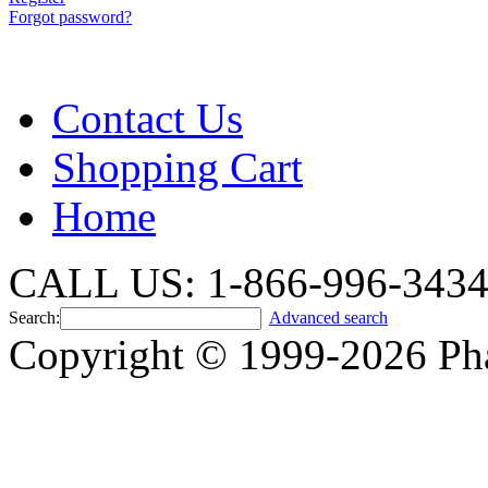
Forgot password?
Contact Us
Shopping Cart
Home
CALL US: 1-866-996-343
Search:
Advanced search
Copyright © 1999-2026 Ph