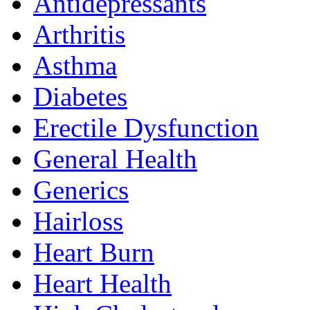
Antidepressants
Arthritis
Asthma
Diabetes
Erectile Dysfunction
General Health
Generics
Hairloss
Heart Burn
Heart Health