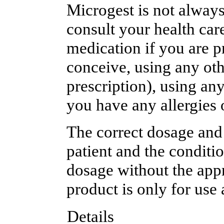
Microgest is not always 
consult your health care
medication if you are p
conceive, using any oth
prescription), using an
you have any allergies 
The correct dosage and
patient and the conditi
dosage without the appr
product is only for use 
Details