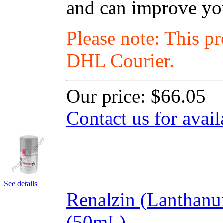
and can improve your
Please note: This p
DHL Courier.
Our price:
$66.05
Contact us for avail
See details
Renalzin (Lanthan
(50mL)