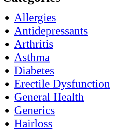
Allergies
Antidepressants
Arthritis
Asthma
Diabetes
Erectile Dysfunction
General Health
Generics
Hairloss