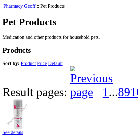
Pharmacy Geoff
::
Pet Products
Pet Products
Medication and other products for household pets.
Products
Sort by:
Product
Price
Default
Result pages:
1
...
8
9
1
See details