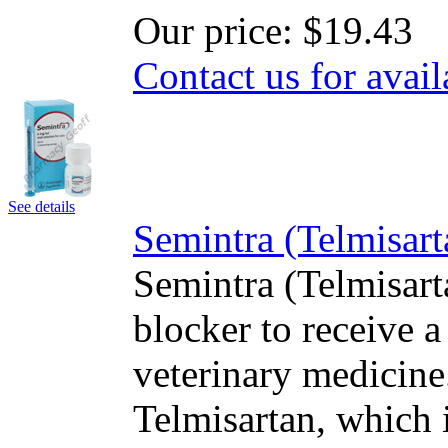
Our price:
$19.43
Contact us for avail
See details
Semintra (Telmisar
Semintra (Telmisart
blocker to receive a
veterinary medicine.
Telmisartan, which i