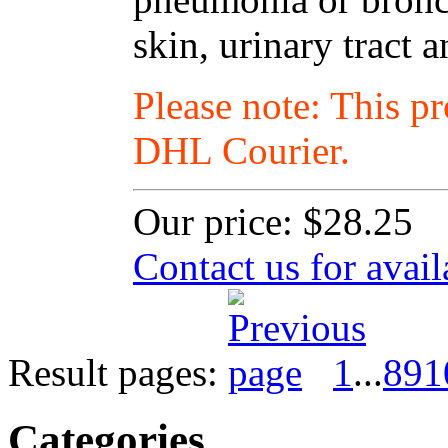
skin, urinary tract a
Please note: This p
DHL Courier.
Our price:
$28.25
Contact us for avail
Result pages:
1
...
8
9
1
Categories