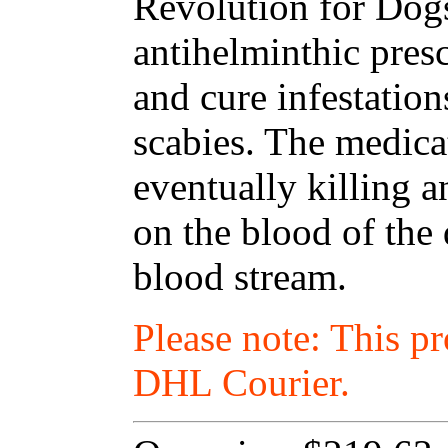
Revolution for Dogs
antihelminthic presc
and cure infestations
scabies. The medica
eventually killing a
on the blood of the
blood stream.
Please note: This p
DHL Courier.