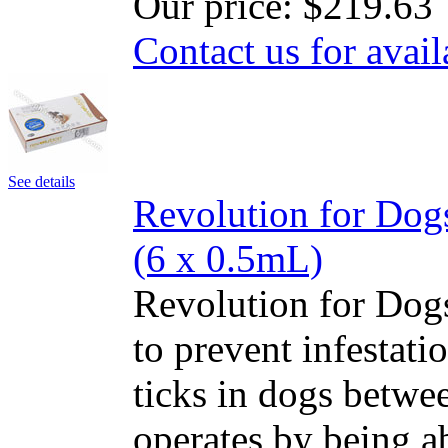
Our price:
$219.63
Contact us for avail
See details
Revolution for Dog
(6 x 0.5mL)
Revolution for Dogs
to prevent infestatio
ticks in dogs betwe
operates by being a