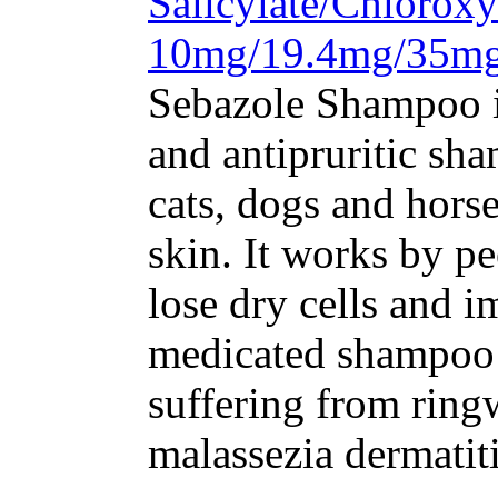
Salicylate/Chloroxy
10mg/19.4mg/35m
Sebazole Shampoo i
and antipruritic sh
cats, dogs and horse
skin. It works by pe
lose dry cells and 
medicated shampoo i
suffering from ring
malassezia dermatiti