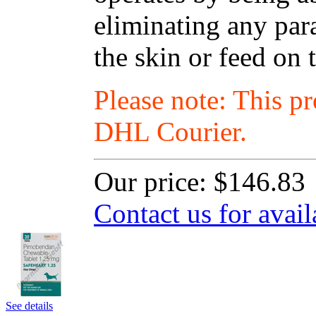
eliminating any para
the skin or feed on 
Please note: This p
DHL Courier.
Our price:
$146.83
Contact us for avail
See details