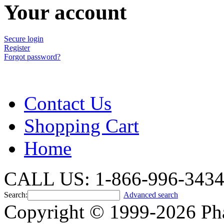
Your account
Secure login
Register
Forgot password?
Contact Us
Shopping Cart
Home
CALL US: 1-866-996-343
Search:
Advanced search
Copyright © 1999-2026 Ph