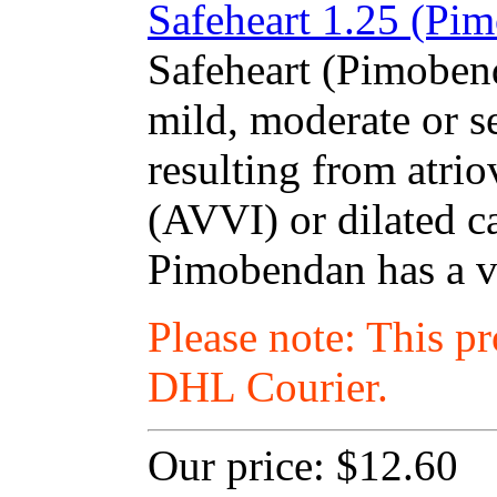
Safeheart 1.25 (Pim
Safeheart (Pimobend
mild, moderate or se
resulting from atrio
(AVVI) or dilated 
Pimobendan has a va
Please note: This p
DHL Courier.
Our price:
$12.60