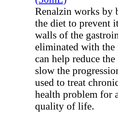
Renalzin works by 
the diet to prevent 
walls of the gastroin
eliminated with the
can help reduce the
slow the progression
used to treat chron
health problem for 
quality of life.