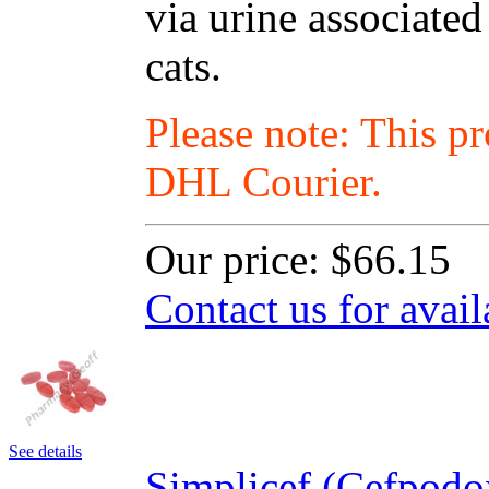
via urine associated
cats.
Please note: This p
DHL Courier.
Our price:
$66.15
Contact us for avail
See details
Simplicef (Cefpodo