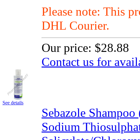
Please note: This p
DHL Courier.
Our price:
$28.88
Contact us for avail
See details
Sebazole Shampoo (
Sodium Thiosulpha