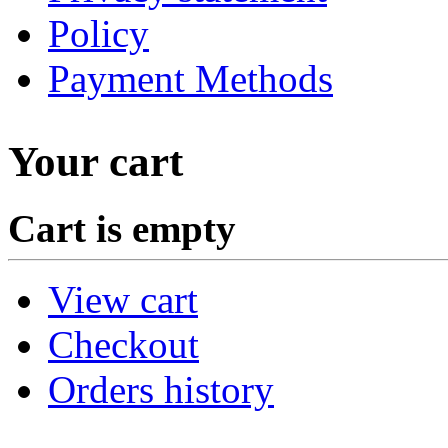
Policy
Payment Methods
Your cart
Cart is empty
View cart
Checkout
Orders history