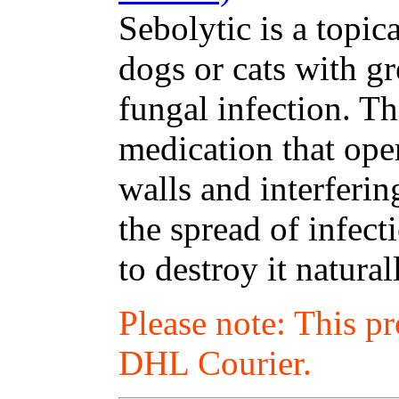
Sebolytic is a topic
dogs or cats with gr
fungal infection. T
medication that oper
walls and interferin
the spread of infec
to destroy it natural
Please note: This p
DHL Courier.