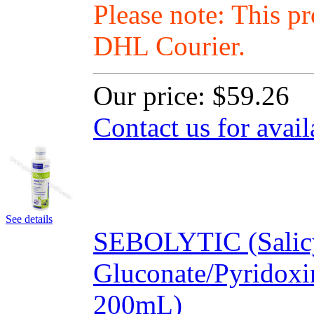
Please note: This p
DHL Courier.
Our price:
$59.26
Contact us for avail
See details
SEBOLYTIC (Salicy
Gluconate/Pyridox
200mL)