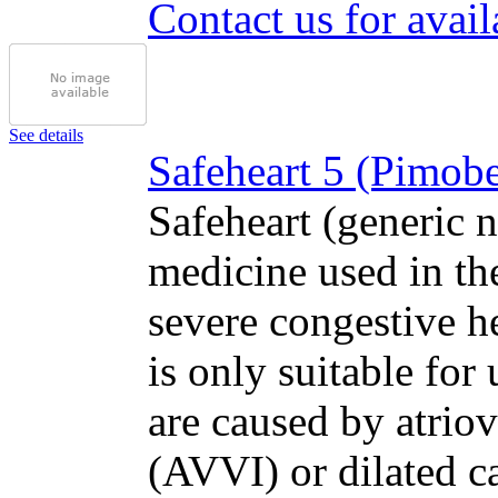
Contact us for avail
See details
Safeheart 5 (Pimobe
Safeheart (generic 
medicine used in th
severe congestive h
is only suitable for 
are caused by atriov
(AVVI) or dilated 