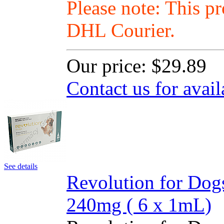
Please note: This p
DHL Courier.
Our price:
$29.89
Contact us for avail
See details
Revolution for Dog
240mg ( 6 x 1mL)