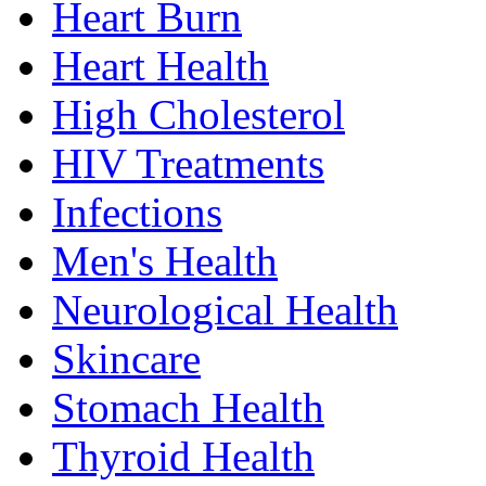
Heart Burn
Heart Health
High Cholesterol
HIV Treatments
Infections
Men's Health
Neurological Health
Skincare
Stomach Health
Thyroid Health