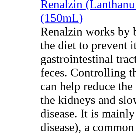
Renalzin (Lanthan
(150mL)
Renalzin works by 
the diet to prevent 
gastrointestinal tra
feces. Controlling 
can help reduce the 
the kidneys and slo
disease. It is mainl
disease), a common 