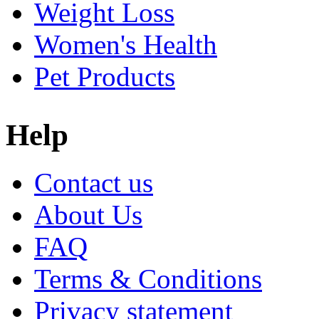
Weight Loss
Women's Health
Pet Products
Help
Contact us
About Us
FAQ
Terms & Conditions
Privacy statement