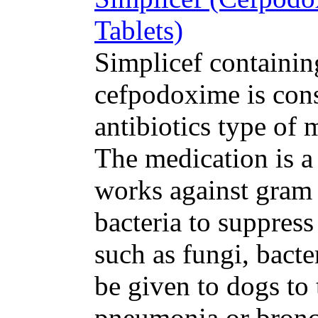
Tablets)
Simplicef containing
cefpodoxime is cons
antibiotics type of 
The medication is a
works against gram 
bacteria to suppres
such as fungi, bacte
be given to dogs to 
pneumonia or bronchi