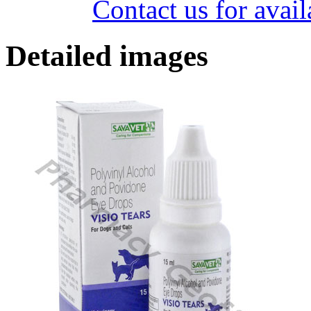
Contact us for avail
Detailed images