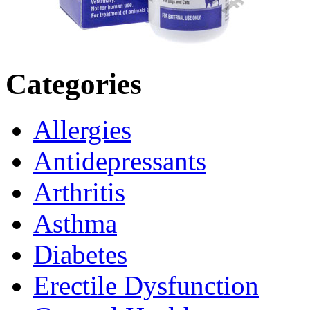
Categories
Allergies
Antidepressants
Arthritis
Asthma
Diabetes
Erectile Dysfunction