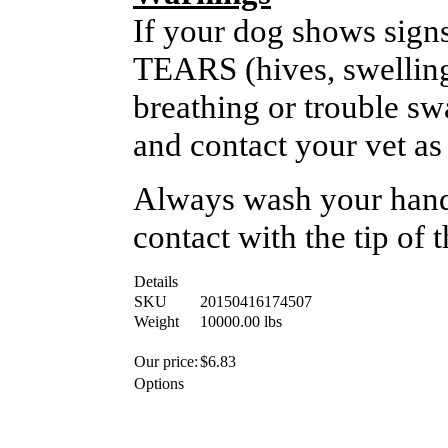
If your dog shows signs
TEARS (hives, swelling,
breathing or trouble sw
and contact your vet as
Always wash your hands
contact with the tip of 
Details
SKU
20150416174507
Weight
10000.00
lbs
Our price:
$
6.83
Options