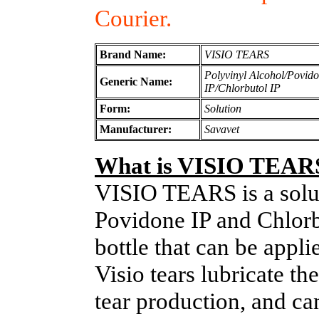
Courier.
Brand Name:
VISIO TEARS
Polyvinyl Alcohol/Povid
Generic Name:
IP/Chlorbutol IP
Form:
Solution
Manufacturer:
Savavet
What is VISIO TEAR
VISIO TEARS is a solut
Povidone IP and Chlorb
bottle that can be appli
Visio tears lubricate th
tear production, and ca