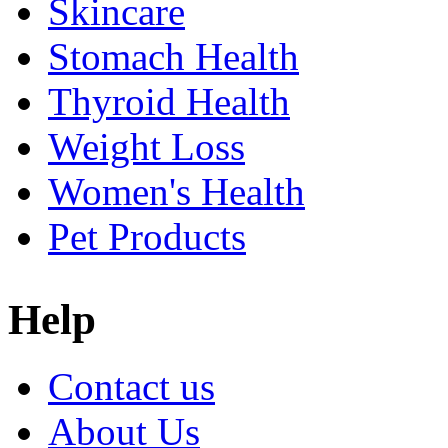
Skincare
Stomach Health
Thyroid Health
Weight Loss
Women's Health
Pet Products
Help
Contact us
About Us