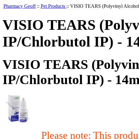
Pharmacy Geoff
::
Pet Products
::
VISIO TEARS (Polyvinyl Alcohol/
VISIO TEARS (Polyvi
IP/Chlorbutol IP) -
VISIO TEARS (Polyviny
IP/Chlorbutol IP) - 1
Please note: This prod