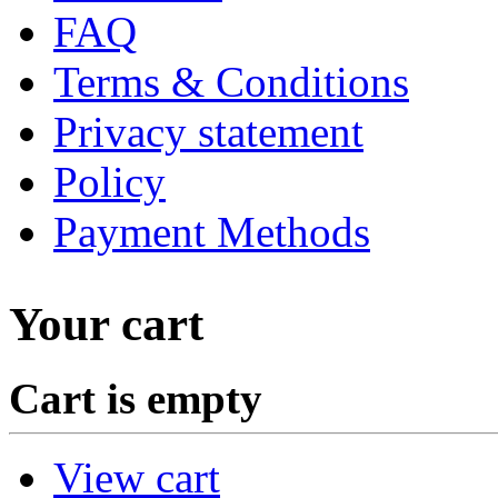
FAQ
Terms & Conditions
Privacy statement
Policy
Payment Methods
Your cart
Cart is empty
View cart