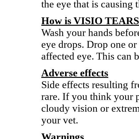
the eye that is causing
How is VISIO TEARS
Wash your hands before 
eye drops. Drop one or 
affected eye. This can b
Adverse effects
Side effects resulting
rare. If you think your 
cloudy vision or extrem
your vet.
Warnings