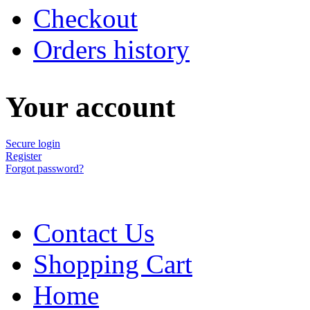
Checkout
Orders history
Your account
Secure login
Register
Forgot password?
Contact Us
Shopping Cart
Home