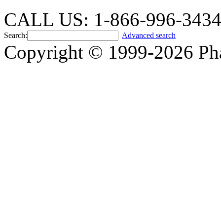
CALL US: 1-866-996-343
Search:
Advanced search
Copyright © 1999-2026 Ph