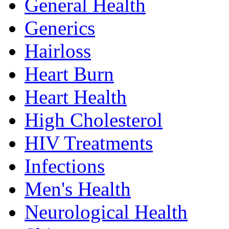
General Health
Generics
Hairloss
Heart Burn
Heart Health
High Cholesterol
HIV Treatments
Infections
Men's Health
Neurological Health