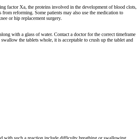
cking factor Xa, the proteins involved in the development of blood clots,
s from reforming. Some patients may also use the medication to
 knee or hip replacement surgery.
along with a glass of water. Contact a doctor for the correct timeframe
 swallow the tablets whole, it is acceptable to crush up the tablet and
 with such a reaction include difficulty breathing or swallowing,