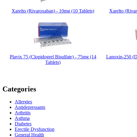
Xarelto (Rivaroxaban) - 10mg (10 Tablets)
Xarelto (Riva
Plavix 75 (Clopidogrel Bisulfate) - 75mg (14
Lanoxin-250 (D
Tablets)
Categories
Allergies
Antidepressants
Arthritis
Asthma
Diabetes
Erectile Dysfunction
General Health