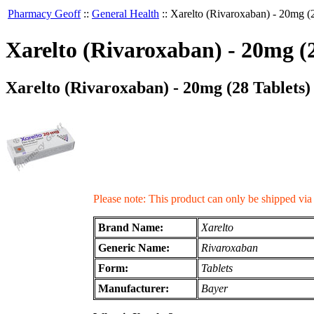
Pharmacy Geoff
::
General Health
::
Xarelto (Rivaroxaban) - 20mg (2
Xarelto (Rivaroxaban) - 20mg (2
Xarelto (Rivaroxaban) - 20mg (28 Tablets)
Please note: This product can only be shipped vi
Brand Name:
Xarelto
Generic Name:
Rivaroxaban
Form:
Tablets
Manufacturer:
Bayer