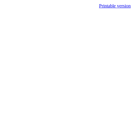
Printable version