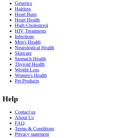
Generics
Hairloss
Heart Burn
Heart Health
High Cholesterol
HIV Treatments
Infections
Men's Health
Neurological Health
Skincare
Stomach Health
Thyroid Health
Weight Loss
Women's Health
Pet Products
Help
Contact us
About Us
FAQ
Terms & Conditions
Privacy statement