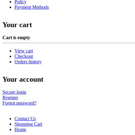
Policy
Payment Methods
Your cart
Cart is empty
View cart
Checkout
Orders history
Your account
Secure login
Register
Forgot password?
Contact Us
Shopping Cart
Home