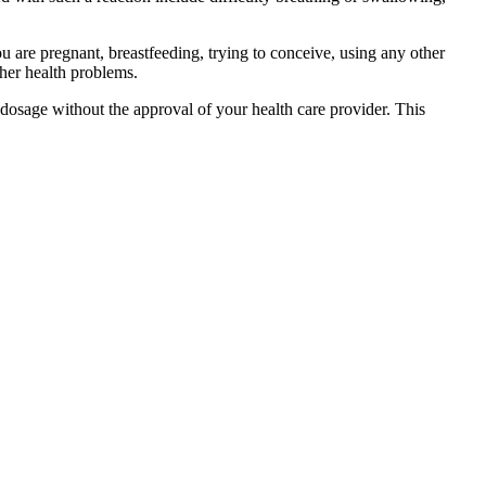
you are pregnant, breastfeeding, trying to conceive, using any other
ther health problems.
dosage without the approval of your health care provider. This