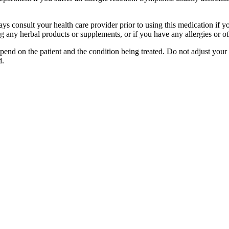
ways consult your health care provider prior to using this medication if 
ng any herbal products or supplements, or if you have any allergies or o
nd on the patient and the condition being treated. Do not adjust your 
d.