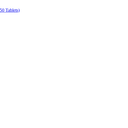
50 Tablets)