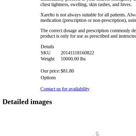
chest tightness, swelling, skin rashes, and hives.
Xarelto is not always suitable for all patients. Al
medication (prescription or non-prescription), usi
The correct dosage and prescription commonly depe
product is only for use as prescribed and instructe
Details
SKU
20141118160822
Weight
10000.00
lbs
Our price:
$
81.80
Options
Contact us for availability
Detailed images