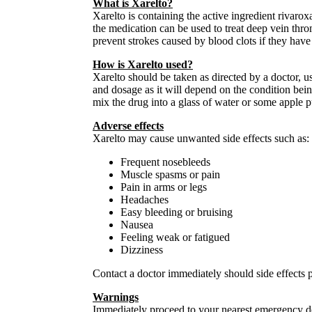
What is Xarelto?
Xarelto is containing the active ingredient rivarox
the medication can be used to treat deep vein th
prevent strokes caused by blood clots if they have 
How is Xarelto used?
Xarelto should be taken as directed by a doctor, u
and dosage as it will depend on the condition being 
mix the drug into a glass of water or some apple 
Adverse effects
Xarelto may cause unwanted side effects such as:
Frequent nosebleeds
Muscle spasms or pain
Pain in arms or legs
Headaches
Easy bleeding or bruising
Nausea
Feeling weak or fatigued
Dizziness
Contact a doctor immediately should side effects p
Warnings
Immediately proceed to your nearest emergency dep