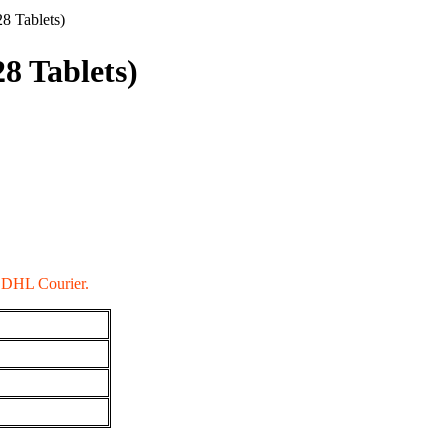
8 Tablets)
8 Tablets)
a DHL Courier.