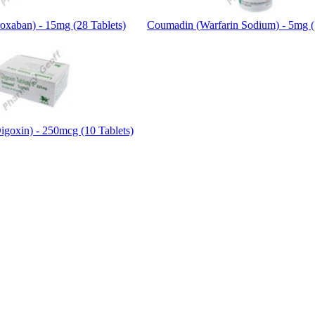
roxaban) - 15mg (28 Tablets)
Coumadin (Warfarin Sodium) - 5mg (
igoxin) - 250mcg (10 Tablets)