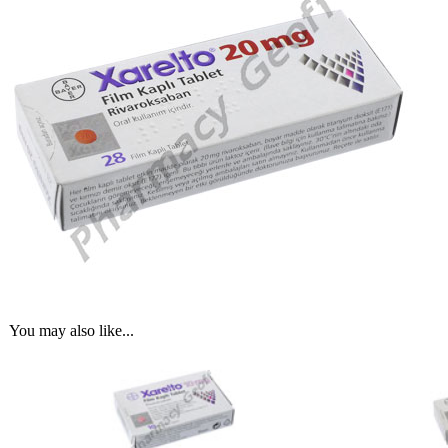
You may also like...