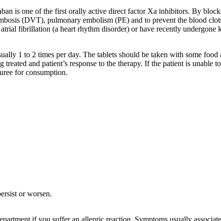
aban is one of the first orally active direct factor Xa inhibitors. By blo
rombosis (DVT), pulmonary embolism (PE) and to prevent the blood clot
atrial fibrillation (a heart rhythm disorder) or have recently undergone
sually 1 to 2 times per day. The tablets should be taken with some food 
treated and patient’s response to the therapy. If the patient is unable to
puree for consumption.
ersist or worsen.
artment if you suffer an allergic reaction. Symptoms usually associated