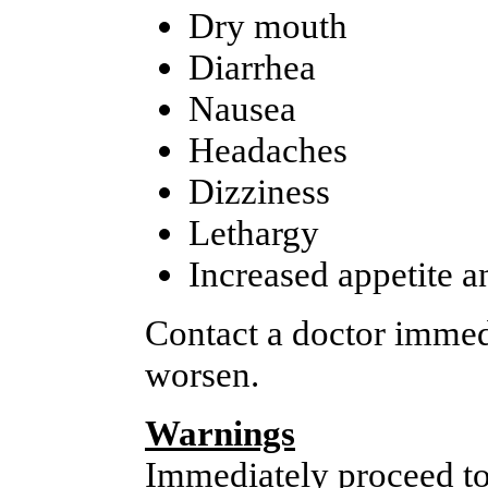
Dry mouth
Diarrhea
Nausea
Headaches
Dizziness
Lethargy
Increased appetite a
Contact a doctor immedi
worsen.
Warnings
Immediately proceed to