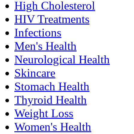
High Cholesterol
HIV Treatments
Infections
Men's Health
Neurological Health
Skincare
Stomach Health
Thyroid Health
Weight Loss
Women's Health