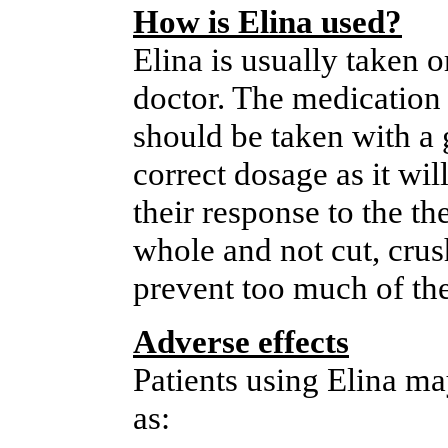
How is Elina used?
Elina is usually taken o
doctor. The medication 
should be taken with a g
correct dosage as it wil
their response to the t
whole and not cut, cru
prevent too much of the
Adverse effects
Patients using Elina m
as: