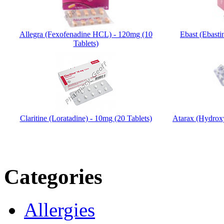
Allegra (Fexofenadine HCL) - 120mg (10
Ebast (Ebasti
Tablets)
Claritine (Loratadine) - 10mg (20 Tablets)
Atarax (Hydrox
Categories
Allergies