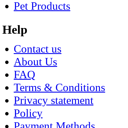
Pet Products
Help
Contact us
About Us
FAQ
Terms & Conditions
Privacy statement
Policy
Payment Methods