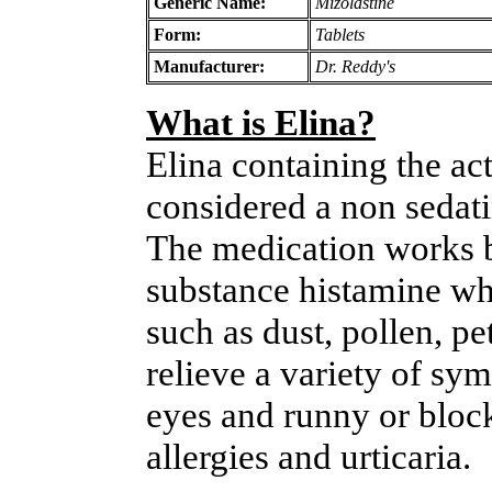
Generic Name:
Mizolastine
Form:
Tablets
Manufacturer:
Dr. Reddy's
What is Elina?
Elina containing the act
considered a non sedati
The medication works by
substance histamine wh
such as dust, pollen, pet
relieve a variety of sy
eyes and runny or bloc
allergies and urticaria.