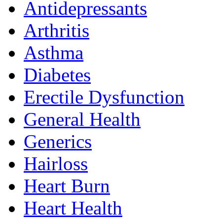
Antidepressants
Arthritis
Asthma
Diabetes
Erectile Dysfunction
General Health
Generics
Hairloss
Heart Burn
Heart Health