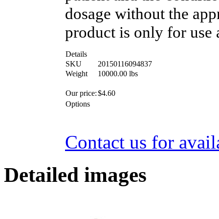
dosage without the appr
product is only for use 
Details
SKU
20150116094837
Weight
10000.00
lbs
Our price:
$
4.60
Options
Contact us for avail
Detailed images