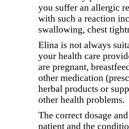
you suffer an allergic 
with such a reaction inc
swallowing, chest tightn
Elina is not always suit
your health care provide
are pregnant, breastfee
other medication (presc
herbal products or supp
other health problems.
The correct dosage and
patient and the conditi