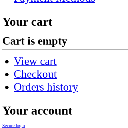
Your cart
Cart is empty
View cart
Checkout
Orders history
Your account
Secure login