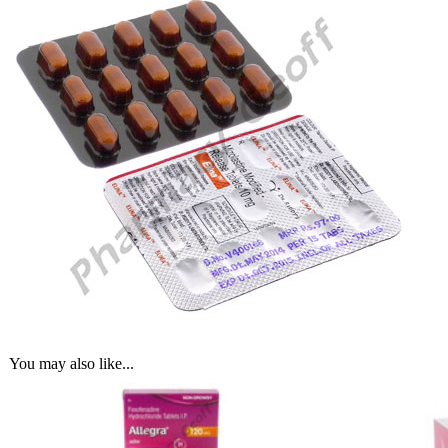
You may also like...