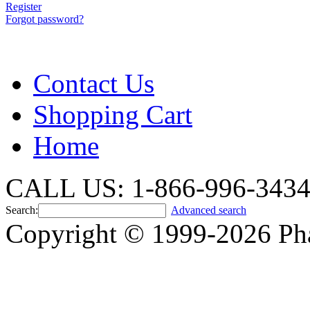
Register
Forgot password?
Contact Us
Shopping Cart
Home
CALL US: 1-866-996-343
Search:
Advanced search
Copyright © 1999-2026 Ph