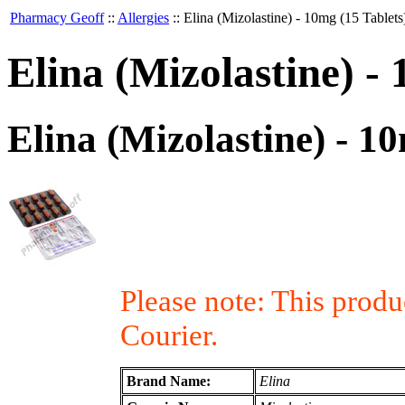
Pharmacy Geoff
::
Allergies
::
Elina (Mizolastine) - 10mg (15 Tablets
Elina (Mizolastine) -
Elina (Mizolastine) - 1
Please note: This prod
Courier.
Brand Name:
Elina