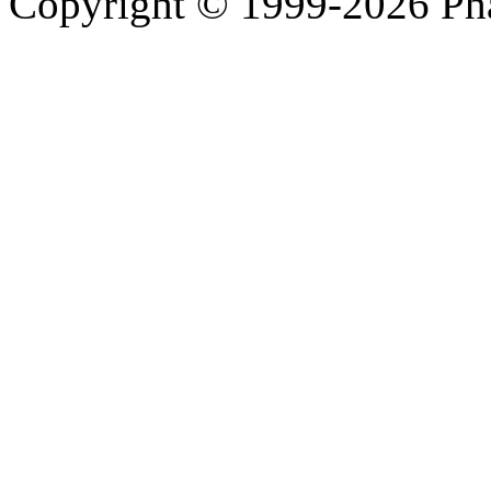
Copyright © 1999-2026 Ph