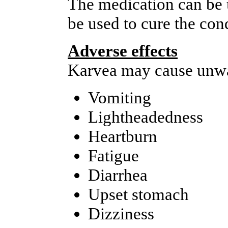
The medication can be u
be used to cure the con
Adverse effects
Karvea may cause unwan
Vomiting
Lightheadedness
Heartburn
Fatigue
Diarrhea
Upset stomach
Dizziness