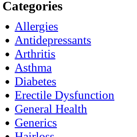
Categories
Allergies
Antidepressants
Arthritis
Asthma
Diabetes
Erectile Dysfunction
General Health
Generics
Hairloss