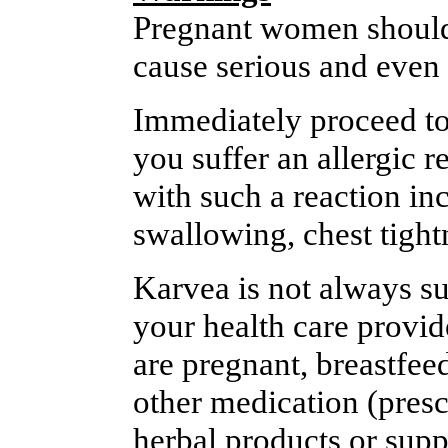
Pregnant women should 
cause serious and even p
Immediately proceed to
you suffer an allergic 
with such a reaction inc
swallowing, chest tightn
Karvea is not always sui
your health care provide
are pregnant, breastfee
other medication (presc
herbal products or supp