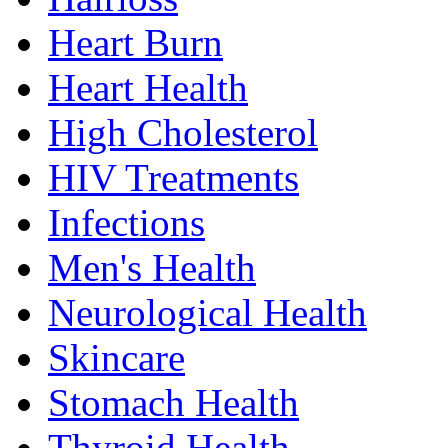
Heart Burn
Heart Health
High Cholesterol
HIV Treatments
Infections
Men's Health
Neurological Health
Skincare
Stomach Health
Thyroid Health