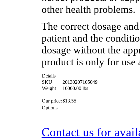
other health problems.
The correct dosage and
patient and the conditi
dosage without the appr
product is only for use 
Details
SKU
20130207105049
Weight
10000.00
lbs
Our price:
$
13.55
Options
Contact us for avail