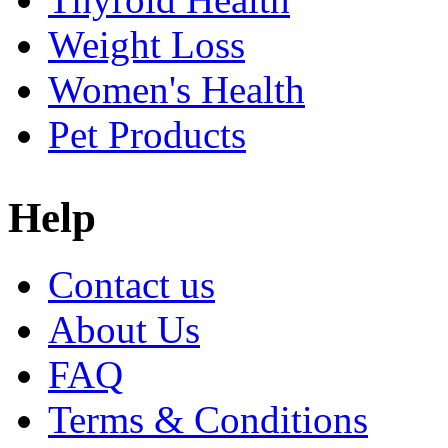
Weight Loss
Women's Health
Pet Products
Help
Contact us
About Us
FAQ
Terms & Conditions