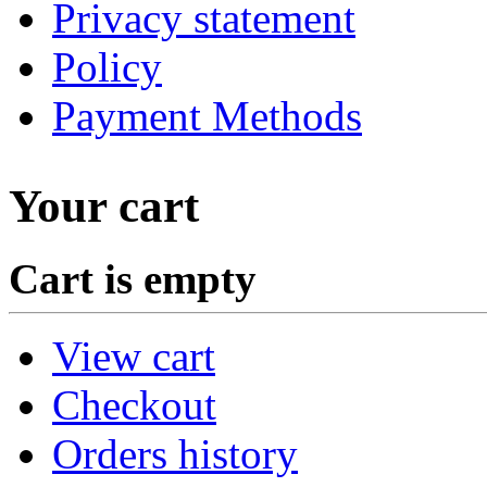
Privacy statement
Policy
Payment Methods
Your cart
Cart is empty
View cart
Checkout
Orders history