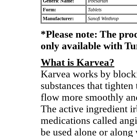
Generic Name:
Irbesartan
Form:
Tablets
Manufacturer:
Sanofi Winthrop
*Please note: The pro
only available with T
What is Karvea?
Karvea works by blockin
substances that tighten
flow more smoothly and
The active ingredient i
medications called angio
be used alone or along 