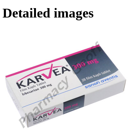
Detailed images