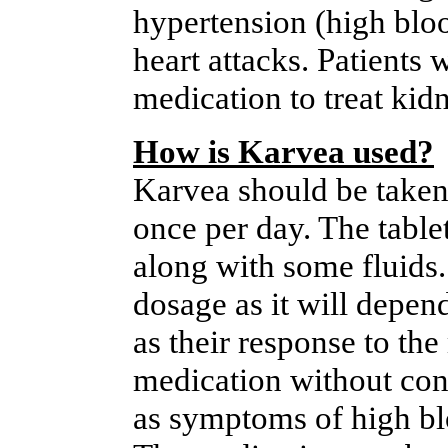
hypertension (high bloo
heart attacks. Patients 
medication to treat kid
How is Karvea used?
Karvea should be taken 
once per day. The table
along with some fluids.
dosage as it will depend
as their response to th
medication without consu
as symptoms of high bl