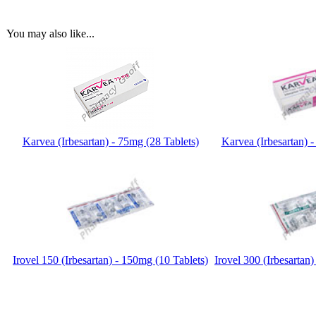
You may also like...
Karvea (Irbesartan) - 75mg (28 Tablets)
Karvea (Irbesartan) 
Irovel 150 (Irbesartan) - 150mg (10 Tablets)
Irovel 300 (Irbesartan