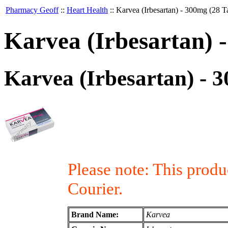
Pharmacy Geoff
::
Heart Health
::
Karvea (Irbesartan) - 300mg (28 Ta
Karvea (Irbesartan) -
Karvea (Irbesartan) - 3
Please note: This prod
Courier.
Brand Name:
Karvea