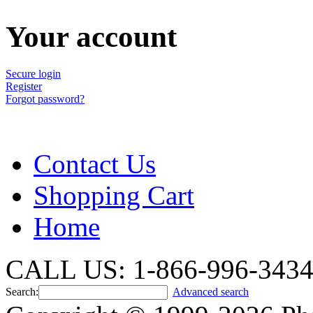
Your account
Secure login
Register
Forgot password?
Contact Us
Shopping Cart
Home
CALL US: 1-866-996-343
Search:
Advanced search