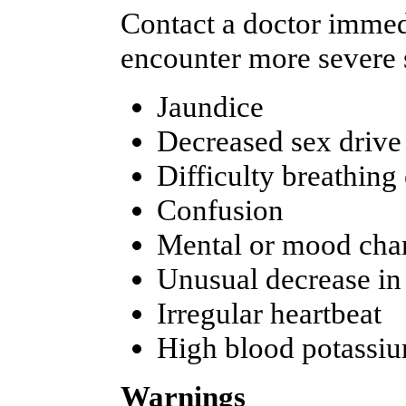
Contact a doctor immedi
encounter more severe s
Jaundice
Decreased sex drive
Difficulty breathing
Confusion
Mental or mood cha
Unusual decrease in
Irregular heartbeat
High blood potassiu
Warnings