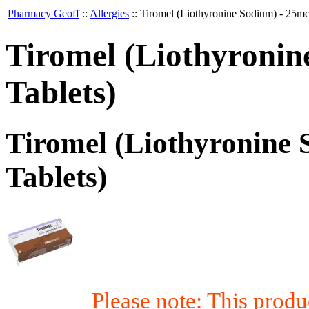
Pharmacy Geoff
::
Allergies
::
Tiromel (Liothyronine Sodium) - 25mc
Tiromel (Liothyronin
Tablets)
Tiromel (Liothyronine 
Tablets)
Please note: This prod