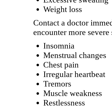
Weight loss
Contact a doctor immedi
encounter more severe s
Insomnia
Menstrual changes
Chest pain
Irregular heartbeat
Tremors
Muscle weakness
Restlessness