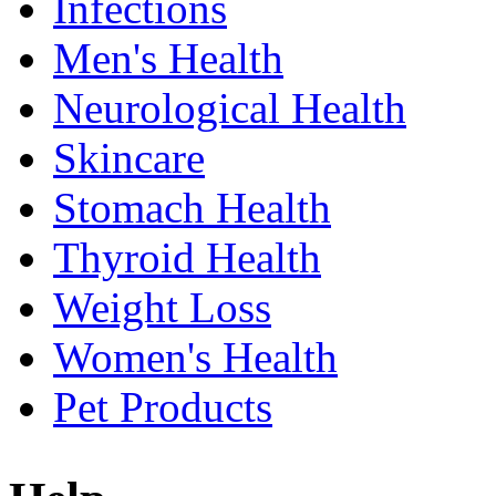
Infections
Men's Health
Neurological Health
Skincare
Stomach Health
Thyroid Health
Weight Loss
Women's Health
Pet Products