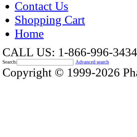
Contact Us
Shopping Cart
Home
CALL US: 1-866-996-343
Search:
Advanced search
Copyright © 1999-2026 Ph