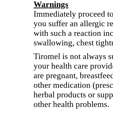
Warnings
Immediately proceed to
you suffer an allergic 
with such a reaction inc
swallowing, chest tightn
Tiromel is not always su
your health care provide
are pregnant, breastfee
other medication (presc
herbal products or supp
other health problems.