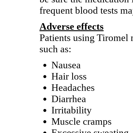
frequent blood tests ma
Adverse effects
Patients using Tiromel
such as:
Nausea
Hair loss
Headaches
Diarrhea
Irritability
Muscle cramps
Excessive sweating