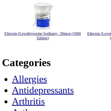
Eltroxin (Levothyroxine Sodium) - 50mcg (1000
Eltroxin (Lev
Tablets)
Categories
Allergies
Antidepressants
Arthritis