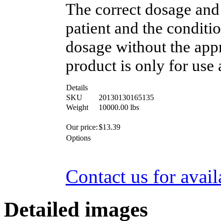
The correct dosage and
patient and the conditi
dosage without the appr
product is only for use 
Details
SKU
20130130165135
Weight
10000.00
lbs
Our price:
$
13.39
Options
Contact us for avail
Detailed images