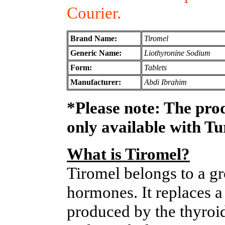
Courier.
Brand Name:
Tiromel
Generic Name:
Liothyronine Sodium
Form:
Tablets
Manufacturer:
Abdi Ibrahim
*Please note: The pro
only available with T
What is Tiromel?
Tiromel belongs to a gr
hormones. It replaces a
produced by the thyroid