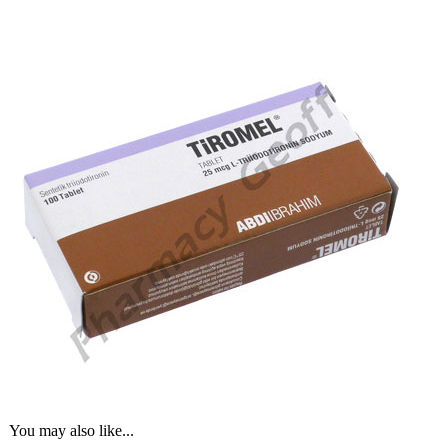
You may also like...