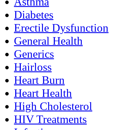
Asthma
Diabetes
Erectile Dysfunction
General Health
Generics
Hairloss
Heart Burn
Heart Health
High Cholesterol
HIV Treatments