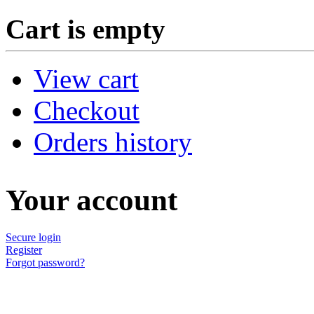
Cart is empty
View cart
Checkout
Orders history
Your account
Secure login
Register
Forgot password?