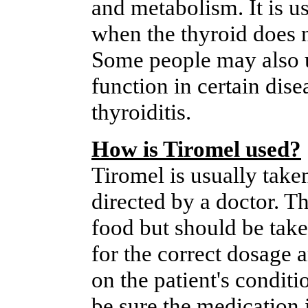
and metabolism. It is u
when the thyroid does 
Some people may also u
function in certain dis
thyroiditis.
How is Tiromel used?
Tiromel is usually take
directed by a doctor. T
food but should be take
for the correct dosage a
on the patient's conditi
be sure the medication i