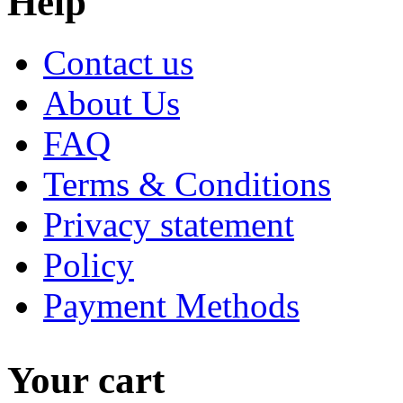
Help
Contact us
About Us
FAQ
Terms & Conditions
Privacy statement
Policy
Payment Methods
Your cart