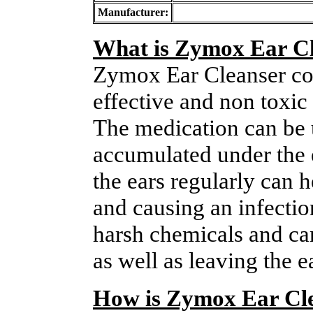
Manufacturer:
What is Zymox Ear C
Zymox Ear Cleanser cont
effective and non toxic 
The medication can be 
accumulated under the 
the ears regularly can 
and causing an infectio
harsh chemicals and can
as well as leaving the e
How is Zymox Ear Cle