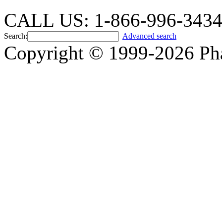
CALL US: 1-866-996-343
Search:
Advanced search
Copyright © 1999-2026 Ph