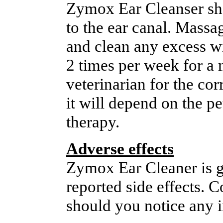
Zymox Ear Cleanser sho
to the ear canal. Massag
and clean any excess wit
2 times per week for a
veterinarian for the co
it will depend on the pe
therapy.
Adverse effects
Zymox Ear Cleaner is ge
reported side effects. 
should you notice any ir