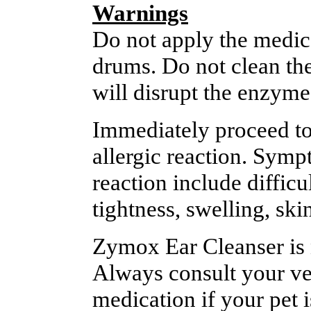
Warnings
Do not apply the medica
drums. Do not clean the
will disrupt the enzyme
Immediately proceed to 
allergic reaction. Symp
reaction include diffic
tightness, swelling, ski
Zymox Ear Cleanser is n
Always consult your vet
medication if your pet 