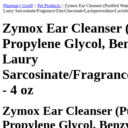
Pharmacy Geoff
::
Pet Products
::
Zymox Ear Cleanser (Purified Wat
Laury Sarcosinate/Fragrance/ZincGluconate/Lactoperoxidase/Lactofe
Zymox Ear Cleanser (
Propylene Glycol, Be
Laury
Sarcosinate/Fragranc
- 4 oz
Zymox Ear Cleanser (Pu
Propylene Glycol, Benz