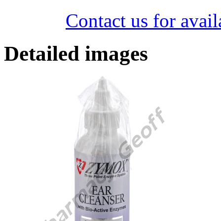
Contact us for avail
Detailed images