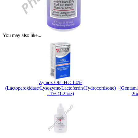
You may also like...
Zymox Otic HC 1.0%
(Lactoperoxidase/Lysozyme/Lactoferrin/Hydrocortisone)
(Gentami
- 1% (1.25oz)
26