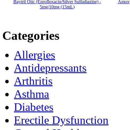
Baytril Otic (Enrofloxacin/Silver Sulfadiazine) -
Amoxyc
5mg/10mg (15mL)
Categories
Allergies
Antidepressants
Arthritis
Asthma
Diabetes
Erectile Dysfunction