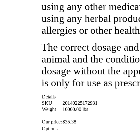
using any other medicat
using any herbal produc
allergies or other healt
The correct dosage and
animal and the conditio
dosage without the appr
is only for use as presc
Details
SKU
20140225172931
Weight
10000.00
lbs
Our price:
$
35.38
Options