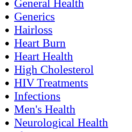
General Health
Generics
Hairloss
Heart Burn
Heart Health
High Cholesterol
HIV Treatments
Infections
Men's Health
Neurological Health