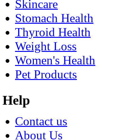
Skincare
Stomach Health
Thyroid Health
Weight Loss
Women's Health
Pet Products
Help
Contact us
About Us