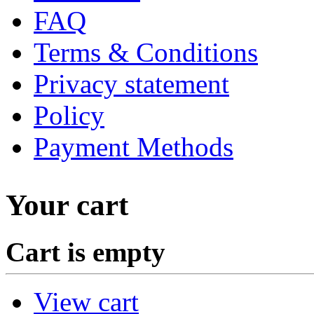
FAQ
Terms & Conditions
Privacy statement
Policy
Payment Methods
Your cart
Cart is empty
View cart