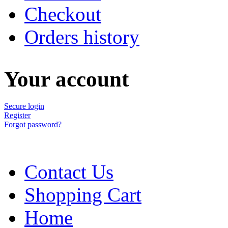
Checkout
Orders history
Your account
Secure login
Register
Forgot password?
Contact Us
Shopping Cart
Home