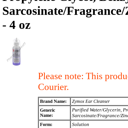
Sarcosinate/Fragrance/
- 4 oz
Please note: This prod
Courier.
Brand Name:
Zymox Ear Cleanser
Purified Water/Glycerin, P
Generic
Name:
Sarcosinate/Fragrance/Zin
Solution
Form: